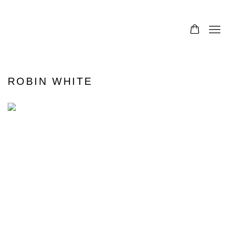
ROBIN WHITE