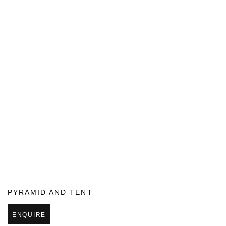
PYRAMID AND TENT
ENQUIRE