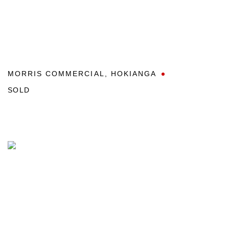
MORRIS COMMERCIAL
,
HOKIANGA
SOLD