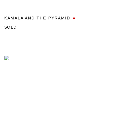
KAMALA AND THE PYRAMID
SOLD