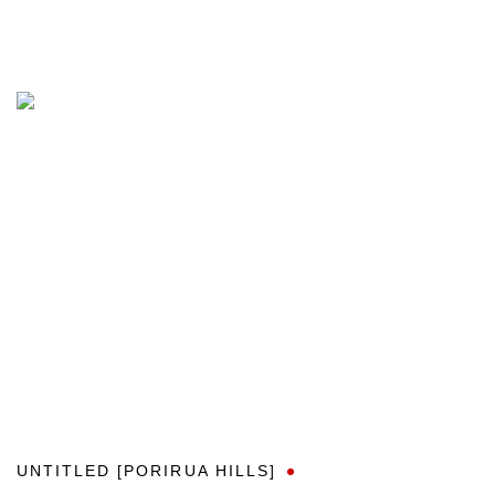
UNTITLED [PORIRUA HILLS]