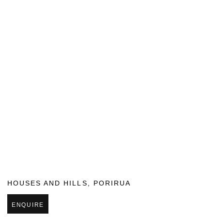
HOUSES AND HILLS
,
PORIRUA
ENQUIRE