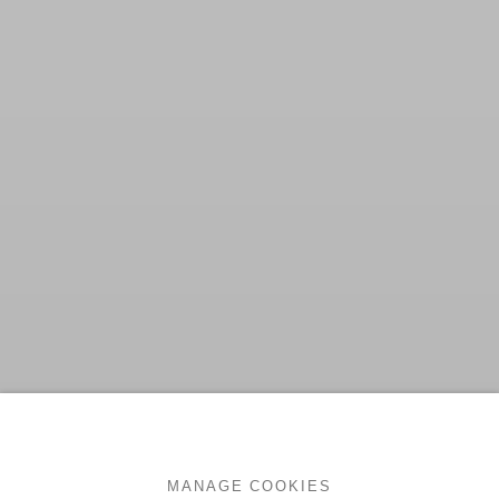
MANAGE COOKIES