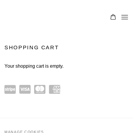
SHOPPING CART
Your shopping cart is empty.
Pow
visa
mast
amex
ered
ercar
by
d
Strip
MANAGE COOKIES