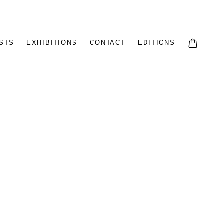
STS
EXHIBITIONS
CONTACT
EDITIONS