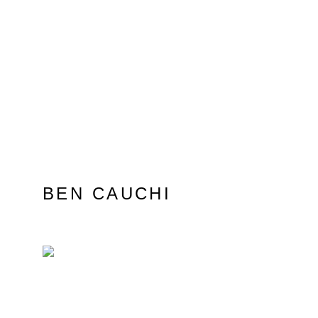
BEN CAUCHI