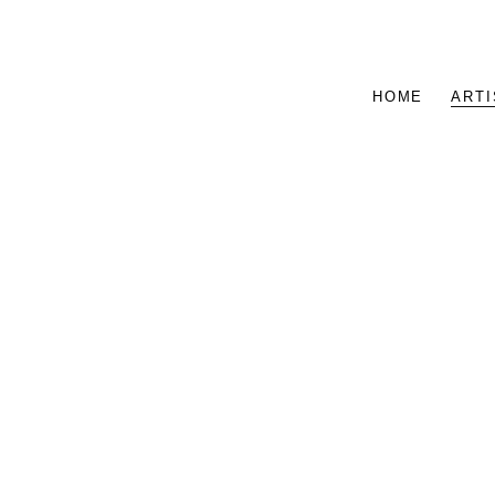
HOME
ARTI