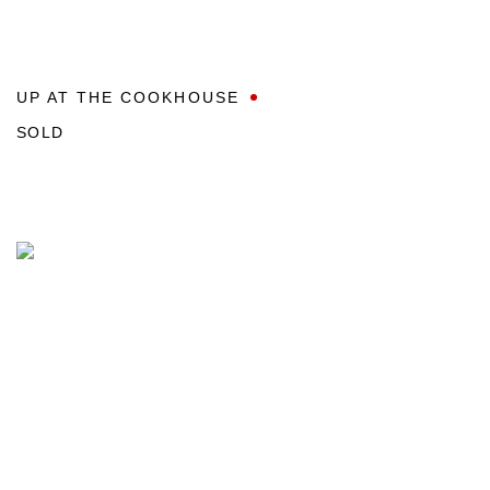
UP AT THE COOKHOUSE
SOLD