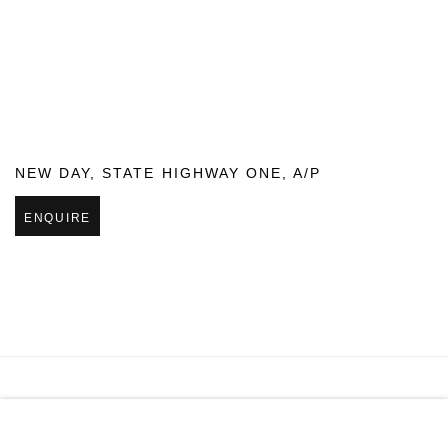
NEW DAY
,
STATE HIGHWAY ONE
,
A/P
ENQUIRE
MANAGE COOKIES
COPYRIGHT © 2026 PAGE GALLERIES
SITE BY ARTLOGIC