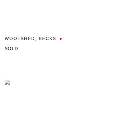
WOOLSHED
,
BECKS
SOLD