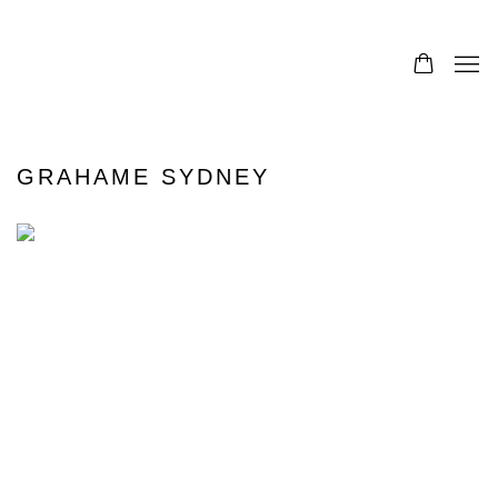
GRAHAME SYDNEY