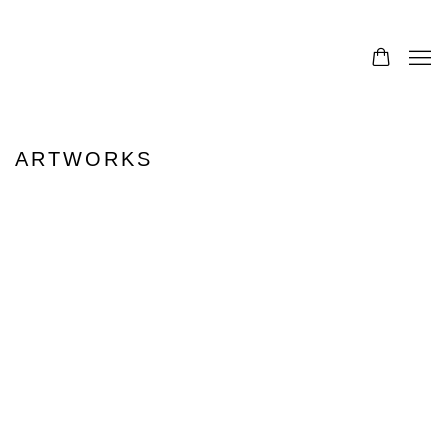
ARTWORKS