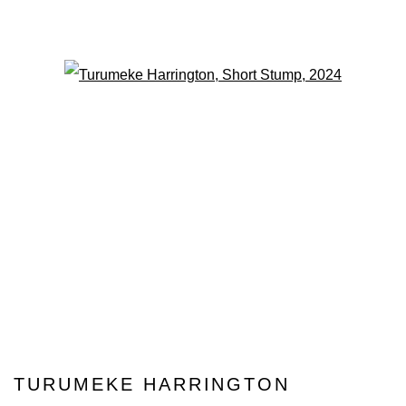
Open a larger version of the fo
TURUMEKE HARRINGTON