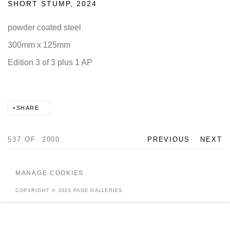
SHORT STUMP
,
2024
powder coated steel
300mm x 125mm
Edition 3 of 3 plus 1 AP
SHARE
537
OF 2000
PREVIOUS
NEXT
MANAGE COOKIES
COPYRIGHT © 2026 PAGE GALLERIES
SITE BY ARTLOGIC