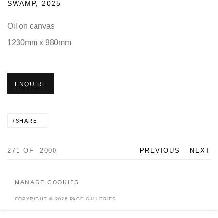
SWAMP
,
2025
Oil on canvas
1230mm x 980mm
ENQUIRE
SHARE
271
OF 2000
PREVIOUS
NEXT
MANAGE COOKIES
COPYRIGHT © 2026 PAGE GALLERIES
SITE BY ARTLOGIC