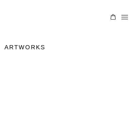
ARTWORKS