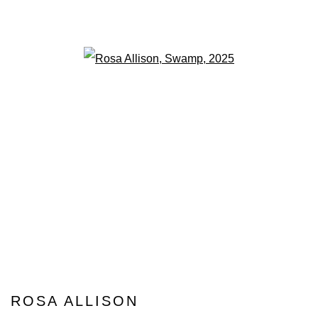
Open a larger version of the fo
ROSA ALLISON