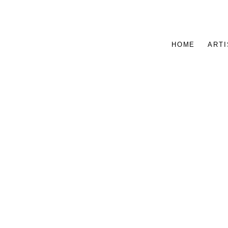
HOME
ARTI