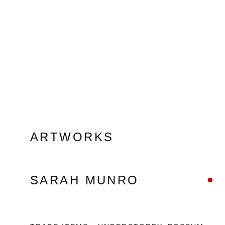
ARTWORKS
SARAH MUNRO