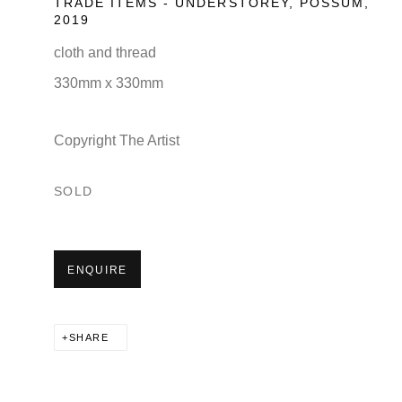
TRADE ITEMS - UNDERSTOREY, POSSUM
,
2019
cloth and thread
330mm x 330mm
Copyright The Artist
SOLD
ENQUIRE
SHARE