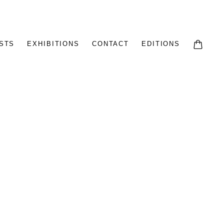
STS
EXHIBITIONS
CONTACT
EDITIONS