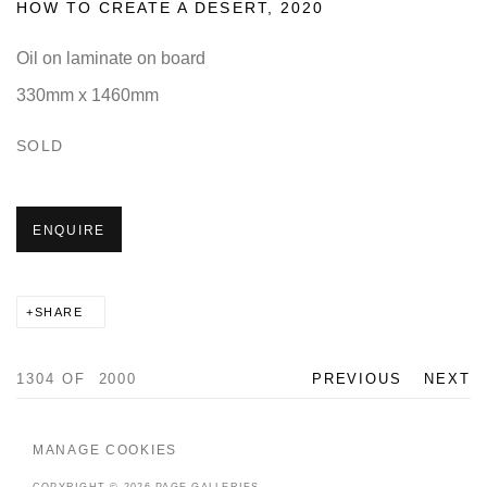
HOW TO CREATE A DESERT
,
2020
Oil on laminate on board
330mm x 1460mm
SOLD
ENQUIRE
SHARE
1304
OF 2000
PREVIOUS
NEXT
MANAGE COOKIES