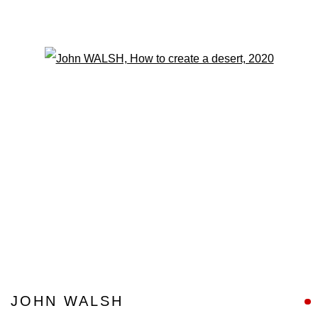
Open a larger version of the fo
JOHN WALSH