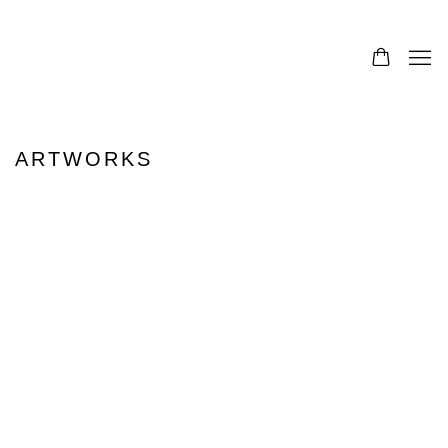
ARTWORKS