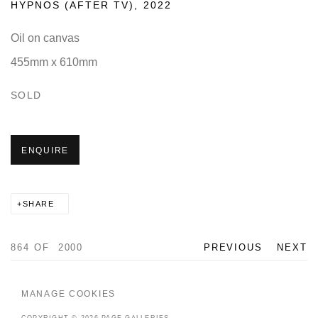
HYPNOS (AFTER TV)
,
2022
Oil on canvas
455mm x 610mm
SOLD
ENQUIRE
SHARE
864
OF 2000
PREVIOUS
NEXT
MANAGE COOKIES