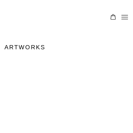
ARTWORKS