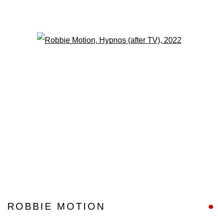
Open a larger version of the fo
ROBBIE MOTION