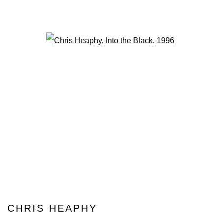
Open a larger version of the fo
CHRIS HEAPHY