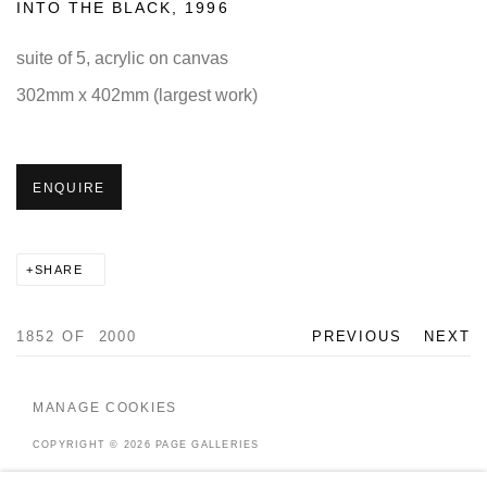
INTO THE BLACK
,
1996
suite of 5, acrylic on canvas
302mm x 402mm (largest work)
ENQUIRE
SHARE
1852
OF 2000
PREVIOUS
NEXT
MANAGE COOKIES
COPYRIGHT © 2026 PAGE GALLERIES
SITE BY ARTLOGIC