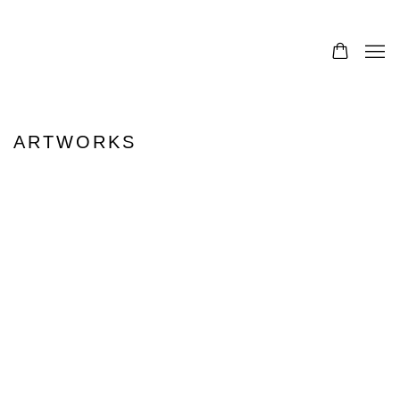
0
ARTWORKS