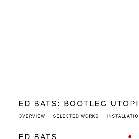
ED BATS
:
BOOTLEG UTOP
OVERVIEW
SELECTED WORKS
INSTALLATI
ED BATS