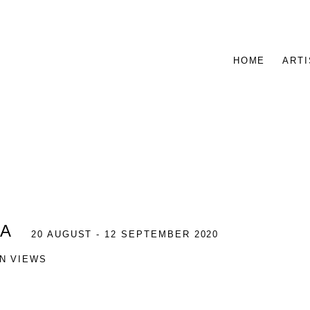
HOME
ARTI
IA
20 AUGUST - 12 SEPTEMBER 2020
ON VIEWS