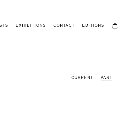
STS
EXHIBITIONS
CONTACT
EDITIONS
CURRENT
PAST