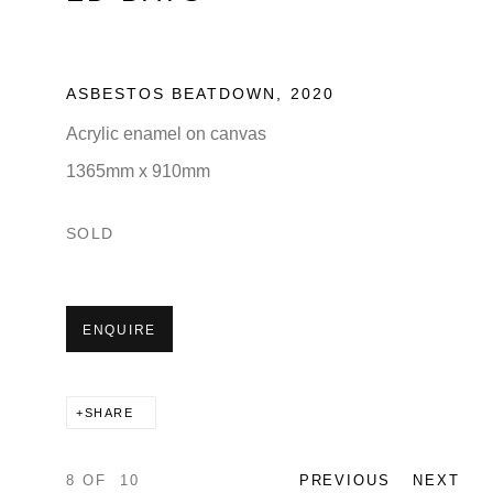
ASBESTOS BEATDOWN
,
2020
Acrylic enamel on canvas
1365mm x 910mm
SOLD
ENQUIRE
SHARE
8
OF 10
PREVIOUS
NEXT