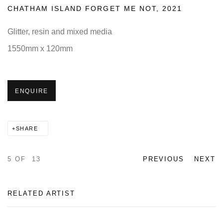
CHATHAM ISLAND FORGET ME NOT
,
2021
Glitter, resin and mixed media
1550mm x 120mm
ENQUIRE
SHARE
5
OF 13
PREVIOUS
NEXT
RELATED ARTIST