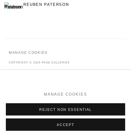
REUBEN PATERSON
MANAGE COOKIES
COPYRIGHT © 2026 PAGE GALLERIES
SITE BY ARTLOGIC
MANAGE COOKIES
Go
REJECT NON ESSENTIAL
ACCEPT