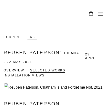
CURRENT
PAST
REUBEN PATERSON
:
DILANA
29
APRIL
- 22 MAY 2021
OVERVIEW
SELECTED WORKS
INSTALLATION VIEWS
Open a larger version of the fo
REUBEN PATERSON