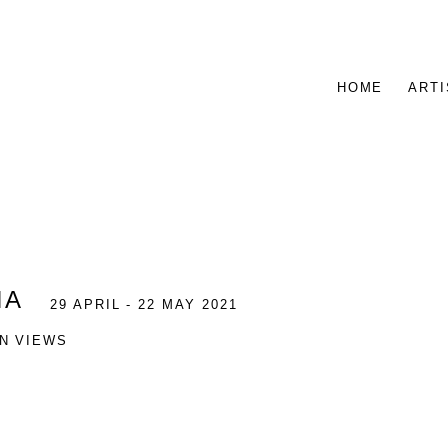
HOME
ARTI
NA
29 APRIL - 22 MAY 2021
ON VIEWS