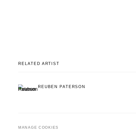
RELATED ARTIST
REUBEN PATERSON
MANAGE COOKIES