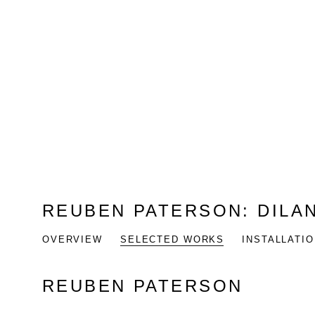
REUBEN PATERSON
:
DILA
OVERVIEW
SELECTED WORKS
INSTALLATI
REUBEN PATERSON