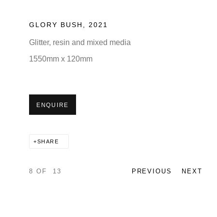
GLORY BUSH
,
2021
Glitter, resin and mixed media
1550mm x 120mm
ENQUIRE
SHARE
8
OF 13
PREVIOUS
NEXT