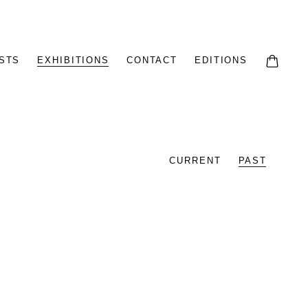
STS
EXHIBITIONS
CONTACT
EDITIONS
CURRENT
PAST