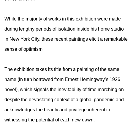
While the majority of works in this exhibition were made
during lengthy periods of isolation inside his home studio
in New York City, these recent paintings elicit a remarkable
sense of optimism.
The exhibition takes its title from a painting of the same
name (in turn borrowed from Ernest Hemingway’s 1926
novel), which signals the inevitability of time marching on
despite the devastating context of a global pandemic and
acknowledges the beauty and privilege inherent in
witnessing the potential of each new dawn.