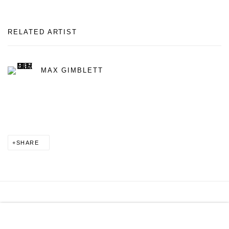
RELATED ARTIST
MAX GIMBLETT
SHARE
MANAGE COOKIES
COPYRIGHT © 2026 PAGE GALLERIES
SITE BY ARTLOGIC