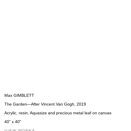
Max GIMBLETT
The Garden—After Vincent Van Gogh
,
2019
Acrylic, resin, Aquasize and precious metal leaf on canvas
40" x 40"
VIEW WORKS