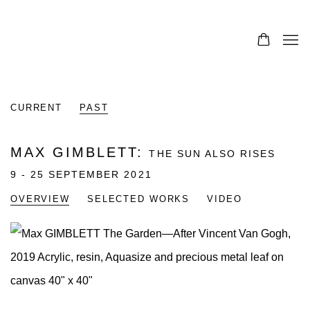
CURRENT
PAST
MAX GIMBLETT
:
THE SUN ALSO RISES
9 - 25 SEPTEMBER 2021
OVERVIEW
SELECTED WORKS
VIDEO