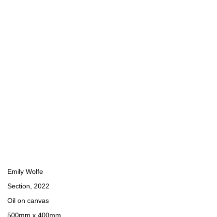
Emily Wolfe
Section
,
2022
Oil on canvas
500mm x 400mm