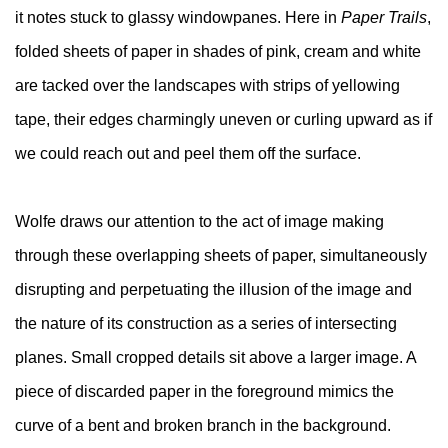
it notes stuck to glassy windowpanes. Here in
Paper Trails
,
folded sheets of paper in shades of pink, cream and white
are tacked over the landscapes with strips of yellowing
tape, their edges charmingly uneven or curling upward as if
we could reach out and peel them off the surface.
Wolfe draws our attention to the act of image making
through these overlapping sheets of paper, simultaneously
disrupting and perpetuating the illusion of the image and
the nature of its construction as a series of intersecting
planes. Small cropped details sit above a larger image. A
piece of discarded paper in the foreground mimics the
curve of a bent and broken branch in the background.