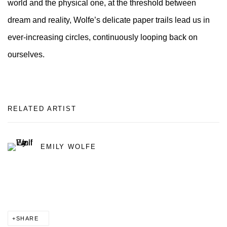
world and the physical one, at the threshold between
dream and reality, Wolfe’s delicate paper trails lead us in
ever-increasing circles, continuously looping back on
ourselves.
RELATED ARTIST
EMILY WOLFE
SHARE