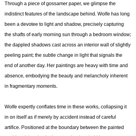
Through a piece of gossamer paper, we glimpse the
indistinct features of the landscape behind. Wolfe has long
been a devotee to light and shadow, precisely capturing
the shafts of early morning sun through a bedroom window;
the dappled shadows cast across an interior wall of slightly
peeling paint; the subtle change in light that signals the
end of another day. Her paintings are heavy with time and
absence, embodying the beauty and melancholy inherent
in fragmentary moments.
Wolfe expertly conflates time in these works, collapsing it
in on itself as if merely by accident instead of careful
artifice. Positioned at the boundary between the painted