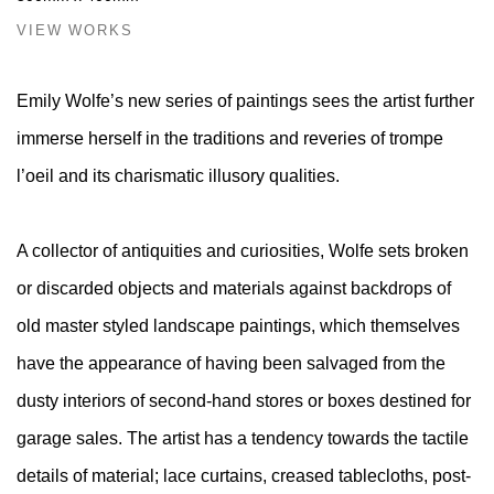
VIEW WORKS
Emily Wolfe’s new series of paintings sees the artist further
immerse herself in the traditions and reveries of trompe
l’oeil and its charismatic illusory qualities.
A collector of antiquities and curiosities, Wolfe sets broken
or discarded objects and materials against backdrops of
old master styled landscape paintings, which themselves
have the appearance of having been salvaged from the
dusty interiors of second-hand stores or boxes destined for
garage sales. The artist has a tendency towards the tactile
details of material; lace curtains, creased tablecloths, post-