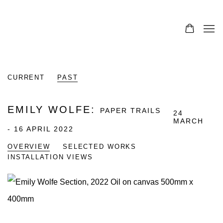
CURRENT
PAST
EMILY WOLFE
:
PAPER TRAILS
24
MARCH
- 16 APRIL 2022
OVERVIEW
SELECTED WORKS
INSTALLATION VIEWS