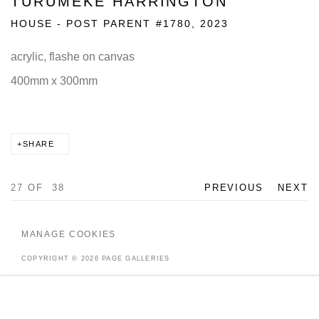
TURUMEKE HARRINGTON
HOUSE - POST PARENT #1780
,
2023
acrylic, flashe on canvas
400mm x 300mm
SHARE
27
OF 38
PREVIOUS
NEXT
MANAGE COOKIES
COPYRIGHT © 2026 PAGE GALLERIES
SITE BY ARTLOGIC