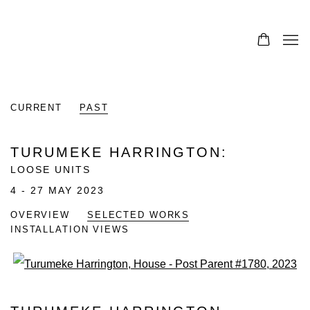
0
CURRENT
PAST
TURUMEKE HARRINGTON
:
LOOSE UNITS
4 - 27 MAY 2023
OVERVIEW
SELECTED WORKS
INSTALLATION VIEWS
Open a larger version of the fo