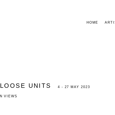
HOME
ARTI
:
LOOSE UNITS
4 - 27 MAY 2023
ON VIEWS