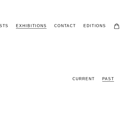
STS
EXHIBITIONS
CONTACT
EDITIONS
CURRENT
PAST