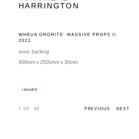
HARRINGTON
WHEUA ORORITE: MASSIVE PROPS II
,
2022
wool, backing
600mm x 2000mm x 30mm
SHARE
7
OF 38
PREVIOUS
NEXT