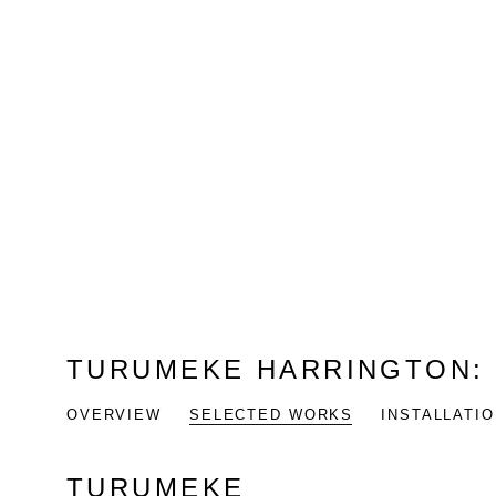
TURUMEKE HARRINGTON
OVERVIEW
SELECTED WORKS
INSTALLATI
TURUMEKE