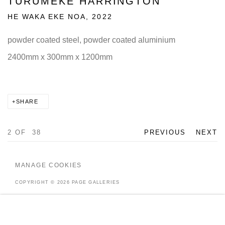
TURUMEKE HARRINGTON
HE WAKA EKE NOA
,
2022
powder coated steel, powder coated aluminium
2400mm x 300mm x 1200mm
SHARE
2
OF 38
PREVIOUS
NEXT
MANAGE COOKIES
COPYRIGHT © 2026 PAGE GALLERIES
SITE BY ARTLOGIC