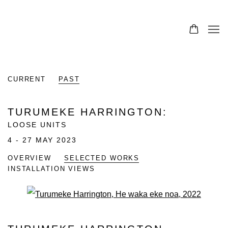
CURRENT
PAST
TURUMEKE HARRINGTON
:
LOOSE UNITS
4 - 27 MAY 2023
OVERVIEW
SELECTED WORKS
INSTALLATION VIEWS
Open a larger version of the fo