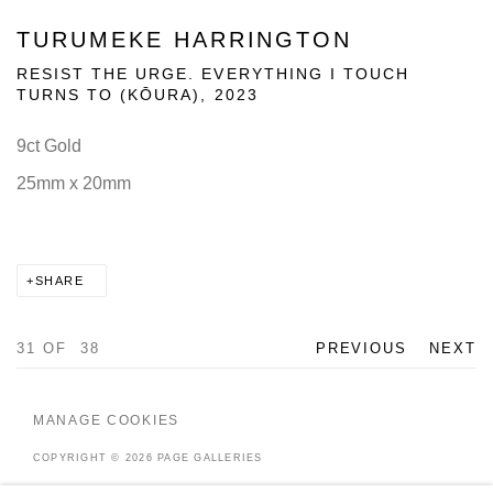
TURUMEKE HARRINGTON
RESIST THE URGE. EVERYTHING I TOUCH
TURNS TO (KŌURA)
,
2023
9ct Gold
25mm x 20mm
SHARE
31
OF 38
PREVIOUS
NEXT
MANAGE COOKIES
COPYRIGHT © 2026 PAGE GALLERIES