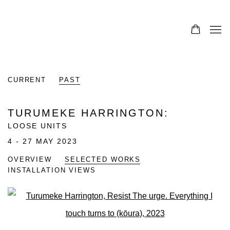
CURRENT
PAST
TURUMEKE HARRINGTON
:
LOOSE UNITS
4 - 27 MAY 2023
OVERVIEW
SELECTED WORKS
INSTALLATION VIEWS
Open a larger version of the fo