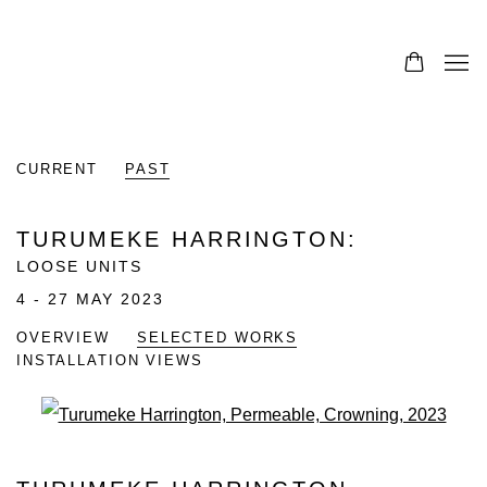
CURRENT
PAST
TURUMEKE HARRINGTON
:
LOOSE UNITS
4 - 27 MAY 2023
OVERVIEW
SELECTED WORKS
INSTALLATION VIEWS
Open a larger version of the fo