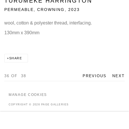
TURUMEKE HARRINGTON
PERMEABLE, CROWNING
,
2023
wool, cotton & polyester thread, interfacing.
130mm x 390mm
SHARE
36
OF 38
PREVIOUS
NEXT
MANAGE COOKIES
COPYRIGHT © 2026 PAGE GALLERIES
SITE BY ARTLOGIC