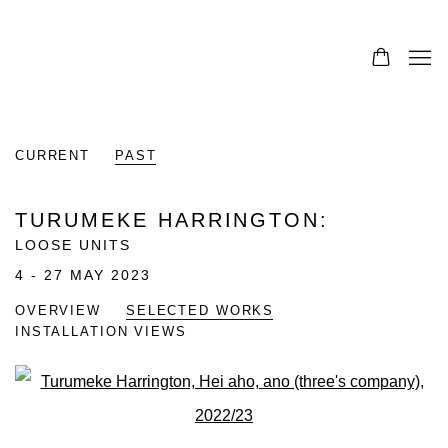
CURRENT
PAST
TURUMEKE HARRINGTON
:
LOOSE UNITS
4 - 27 MAY 2023
OVERVIEW
SELECTED WORKS
INSTALLATION VIEWS
Open a larger version of the fo