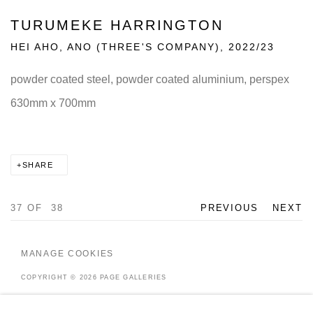
TURUMEKE HARRINGTON
HEI AHO, ANO (THREE'S COMPANY)
,
2022/23
powder coated steel, powder coated aluminium, perspex
630mm x 700mm
SHARE
37
OF 38
PREVIOUS
NEXT
MANAGE COOKIES
COPYRIGHT © 2026 PAGE GALLERIES
SITE BY ARTLOGIC