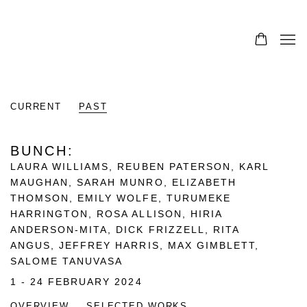
CURRENT
PAST
BUNCH
:
LAURA WILLIAMS, REUBEN PATERSON, KARL
MAUGHAN, SARAH MUNRO, ELIZABETH
THOMSON, EMILY WOLFE, TURUMEKE
HARRINGTON, ROSA ALLISON, HIRIA
ANDERSON-MITA, DICK FRIZZELL, RITA
ANGUS, JEFFREY HARRIS, MAX GIMBLETT,
SALOME TANUVASA
1 - 24 FEBRUARY 2024
OVERVIEW
SELECTED WORKS