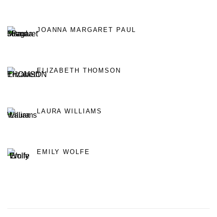
JOANNA MARGARET PAUL
ELIZABETH THOMSON
LAURA WILLIAMS
EMILY WOLFE