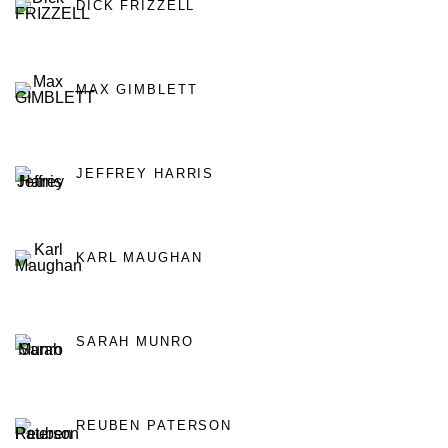
DICK FRIZZELL
MAX GIMBLETT
JEFFREY HARRIS
KARL MAUGHAN
SARAH MUNRO
REUBEN PATERSON