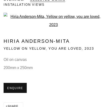
INSTALLATION VIEWS
Open a larger version of the fo
HIRIA ANDERSON-MITA
YELLOW ON YELLOW, YOU ARE LOVED
,
2023
Oil on canvas
200mm x 250mm
ENQUIRE
SHARE