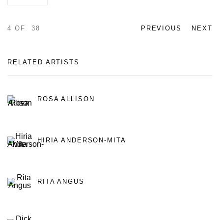
4
OF 38
PREVIOUS
NEXT
RELATED ARTISTS
ROSA ALLISON
HIRIA ANDERSON-MITA
RITA ANGUS