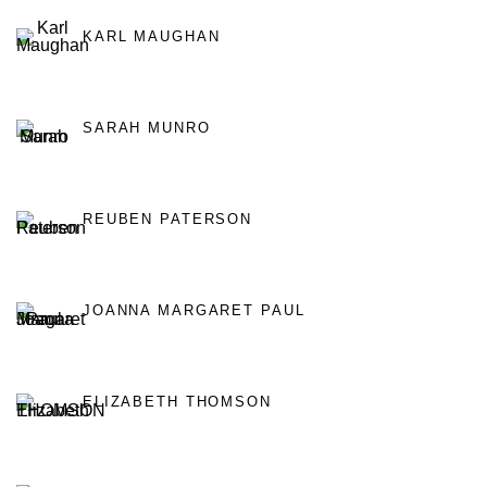
KARL MAUGHAN
SARAH MUNRO
REUBEN PATERSON
JOANNA MARGARET PAUL
ELIZABETH THOMSON