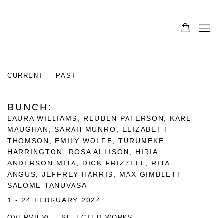
CURRENT
PAST
BUNCH
:
LAURA WILLIAMS, REUBEN PATERSON, KARL
MAUGHAN, SARAH MUNRO, ELIZABETH
THOMSON, EMILY WOLFE, TURUMEKE
HARRINGTON, ROSA ALLISON, HIRIA
ANDERSON-MITA, DICK FRIZZELL, RITA
ANGUS, JEFFREY HARRIS, MAX GIMBLETT,
SALOME TANUVASA
1 - 24 FEBRUARY 2024
OVERVIEW
SELECTED WORKS