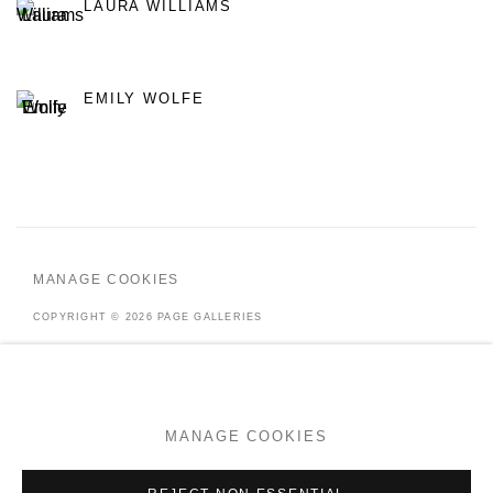
LAURA WILLIAMS
EMILY WOLFE
MANAGE COOKIES
COPYRIGHT © 2026 PAGE GALLERIES
SITE BY ARTLOGIC
MANAGE COOKIES
Go