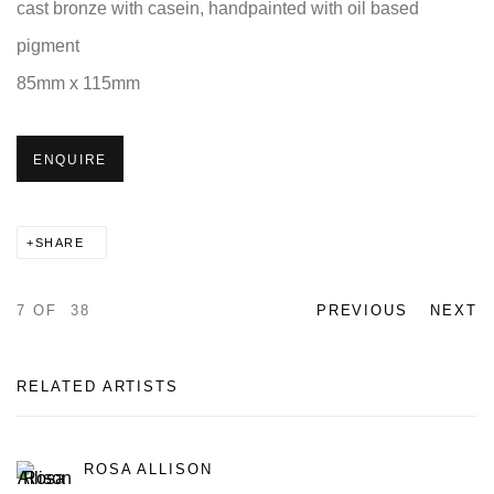
cast bronze with casein, handpainted with oil based
pigment
85mm x 115mm
ENQUIRE
SHARE
7
OF 38
PREVIOUS
NEXT
RELATED ARTISTS
ROSA ALLISON