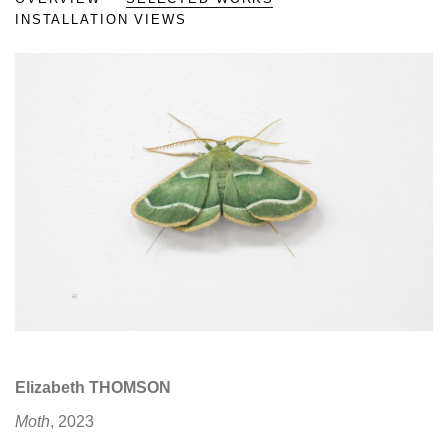
INSTALLATION VIEWS
Open a larger version of the fo
Elizabeth THOMSON
Moth
, 2023