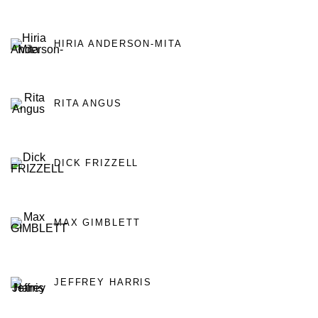
HIRIA ANDERSON-MITA
RITA ANGUS
DICK FRIZZELL
MAX GIMBLETT
JEFFREY HARRIS