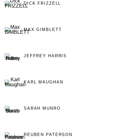
DICK FRIZZELL
MAX GIMBLETT
JEFFREY HARRIS
KARL MAUGHAN
SARAH MUNRO
REUBEN PATERSON