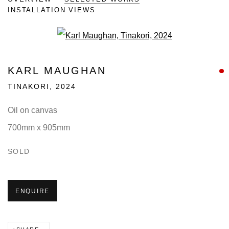
INSTALLATION VIEWS
Open a larger version of the fo
KARL MAUGHAN
TINAKORI
,
2024
Oil on canvas
700mm x 905mm
SOLD
ENQUIRE