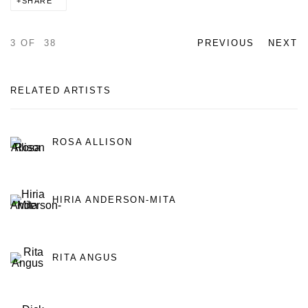
SHARE
3
OF 38
PREVIOUS
NEXT
RELATED ARTISTS
ROSA ALLISON
HIRIA ANDERSON-MITA
RITA ANGUS