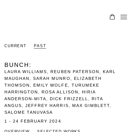
CURRENT
PAST
BUNCH
:
LAURA WILLIAMS, REUBEN PATERSON, KARL
MAUGHAN, SARAH MUNRO, ELIZABETH
THOMSON, EMILY WOLFE, TURUMEKE
HARRINGTON, ROSA ALLISON, HIRIA
ANDERSON-MITA, DICK FRIZZELL, RITA
ANGUS, JEFFREY HARRIS, MAX GIMBLETT,
SALOME TANUVASA
1 - 24 FEBRUARY 2024
OVERVIEW
SELECTED WORKS