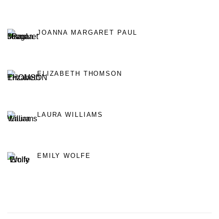
JOANNA MARGARET PAUL
ELIZABETH THOMSON
LAURA WILLIAMS
EMILY WOLFE