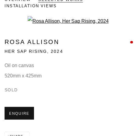
INSTALLATION VIEWS
Open a larger version of the fo
ROSA ALLISON
HER SAP RISING
,
2024
Oil on canvas
520mm x 425mm
SOLD
ENQUIRE