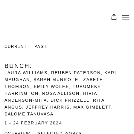
CURRENT
PAST
BUNCH
:
LAURA WILLIAMS, REUBEN PATERSON, KARL
MAUGHAN, SARAH MUNRO, ELIZABETH
THOMSON, EMILY WOLFE, TURUMEKE
HARRINGTON, ROSA ALLISON, HIRIA
ANDERSON-MITA, DICK FRIZZELL, RITA
ANGUS, JEFFREY HARRIS, MAX GIMBLETT,
SALOME TANUVASA
1 - 24 FEBRUARY 2024
OVERVIEW
SELECTED WORKS