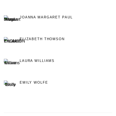
JOANNA MARGARET PAUL
ELIZABETH THOMSON
LAURA WILLIAMS
EMILY WOLFE