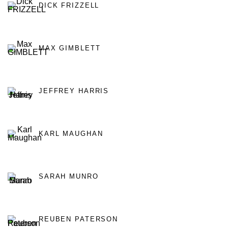
DICK FRIZZELL
MAX GIMBLETT
JEFFREY HARRIS
KARL MAUGHAN
SARAH MUNRO
REUBEN PATERSON