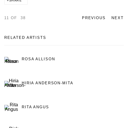
SHARE
11
OF 38
PREVIOUS
NEXT
RELATED ARTISTS
ROSA ALLISON
HIRIA ANDERSON-MITA
RITA ANGUS