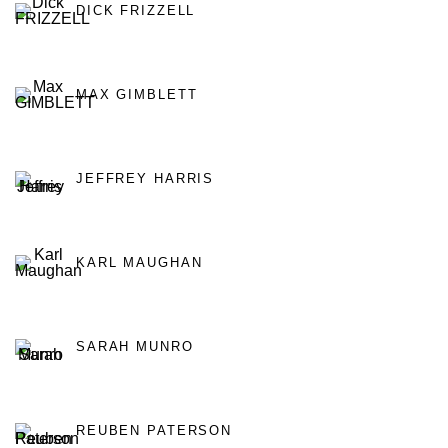
DICK FRIZZELL
MAX GIMBLETT
JEFFREY HARRIS
KARL MAUGHAN
SARAH MUNRO
REUBEN PATERSON