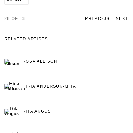
SHARE
28
OF 38
PREVIOUS
NEXT
RELATED ARTISTS
ROSA ALLISON
HIRIA ANDERSON-MITA
RITA ANGUS