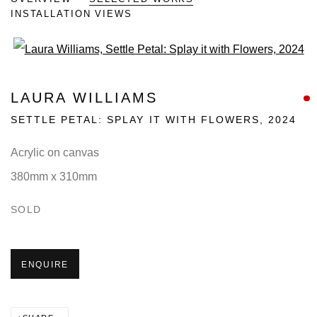
INSTALLATION VIEWS
Open a larger version of the fo
LAURA WILLIAMS
SETTLE PETAL: SPLAY IT WITH FLOWERS
,
2024
Acrylic on canvas
380mm x 310mm
SOLD
ENQUIRE