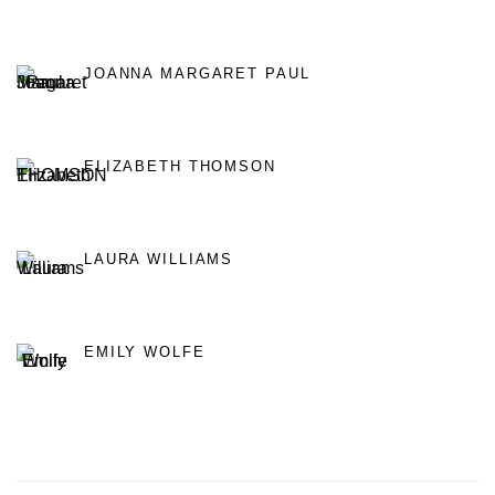
JOANNA MARGARET PAUL
ELIZABETH THOMSON
LAURA WILLIAMS
EMILY WOLFE