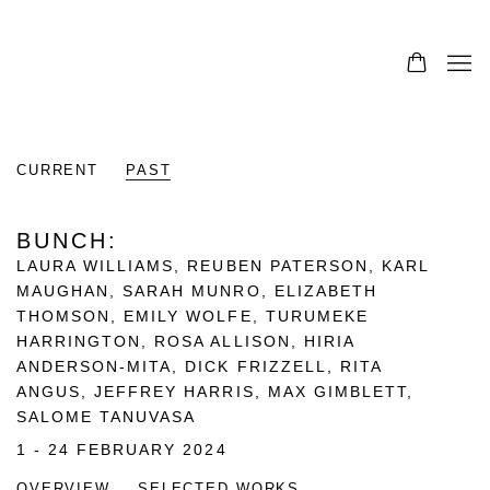
CURRENT
PAST
BUNCH
:
LAURA WILLIAMS, REUBEN PATERSON, KARL
MAUGHAN, SARAH MUNRO, ELIZABETH
THOMSON, EMILY WOLFE, TURUMEKE
HARRINGTON, ROSA ALLISON, HIRIA
ANDERSON-MITA, DICK FRIZZELL, RITA
ANGUS, JEFFREY HARRIS, MAX GIMBLETT,
SALOME TANUVASA
1 - 24 FEBRUARY 2024
OVERVIEW
SELECTED WORKS