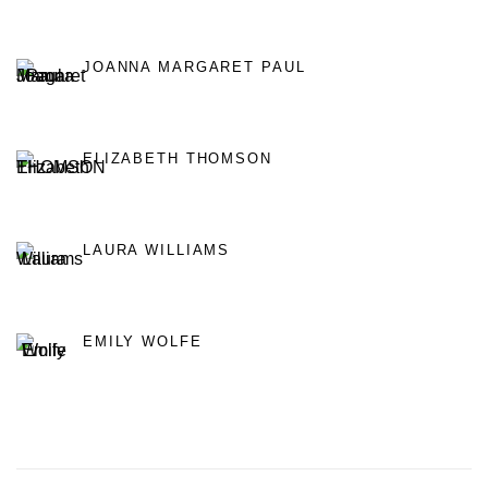
JOANNA MARGARET PAUL
ELIZABETH THOMSON
LAURA WILLIAMS
EMILY WOLFE