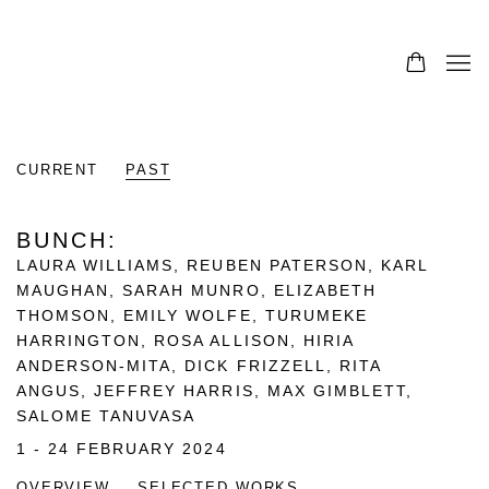
CURRENT
PAST
BUNCH
:
LAURA WILLIAMS, REUBEN PATERSON, KARL
MAUGHAN, SARAH MUNRO, ELIZABETH
THOMSON, EMILY WOLFE, TURUMEKE
HARRINGTON, ROSA ALLISON, HIRIA
ANDERSON-MITA, DICK FRIZZELL, RITA
ANGUS, JEFFREY HARRIS, MAX GIMBLETT,
SALOME TANUVASA
1 - 24 FEBRUARY 2024
OVERVIEW
SELECTED WORKS