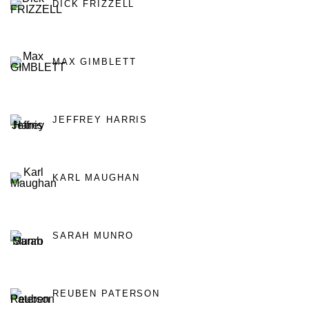
DICK FRIZZELL
MAX GIMBLETT
JEFFREY HARRIS
KARL MAUGHAN
SARAH MUNRO
REUBEN PATERSON