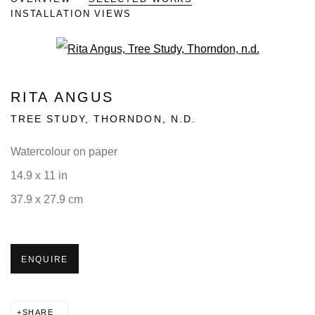
INSTALLATION VIEWS
Open a larger version of the fo
RITA ANGUS
TREE STUDY, THORNDON
,
N.D.
Watercolour on paper
14.9 x 11 in
37.9 x 27.9 cm
ENQUIRE
SHARE