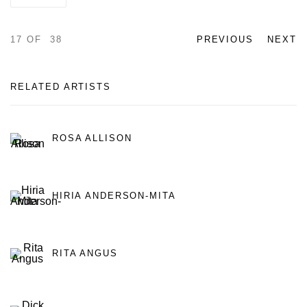
17
OF 38
PREVIOUS
NEXT
RELATED ARTISTS
ROSA ALLISON
HIRIA ANDERSON-MITA
RITA ANGUS