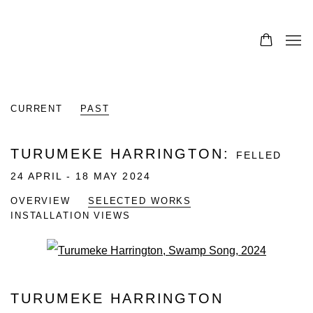
CURRENT
PAST
TURUMEKE HARRINGTON
:
FELLED
24 APRIL - 18 MAY 2024
OVERVIEW
SELECTED WORKS
INSTALLATION VIEWS
Open a larger version of the fo
TURUMEKE HARRINGTON