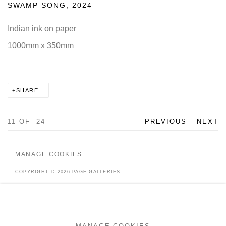
SWAMP SONG
,
2024
Indian ink on paper
1000mm x 350mm
SHARE
11
OF 24
PREVIOUS
NEXT
MANAGE COOKIES
COPYRIGHT © 2026 PAGE GALLERIES
SITE BY ARTLOGIC