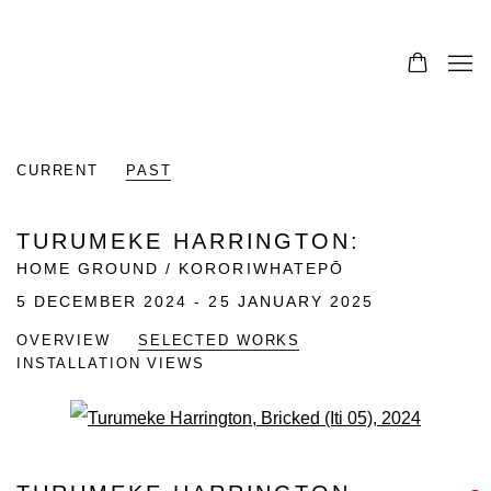
CURRENT
PAST
TURUMEKE HARRINGTON
:
HOME GROUND / KORORIWHATEPŌ
5 DECEMBER 2024 - 25 JANUARY 2025
OVERVIEW
SELECTED WORKS
INSTALLATION VIEWS
Open a larger version of the fo