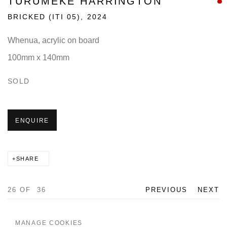
TURUMEKE HARRINGTON
BRICKED (ITI 05)
,
2024
Whenua, acrylic on board
100mm x 140mm
SOLD
ENQUIRE
SHARE
26
OF 36
PREVIOUS
NEXT
MANAGE COOKIES