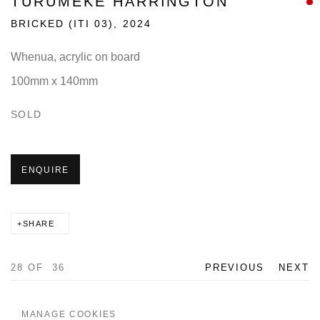
TURUMEKE HARRINGTON
BRICKED (ITI 03)
,
2024
Whenua, acrylic on board
100mm x 140mm
SOLD
ENQUIRE
SHARE
28
OF 36
PREVIOUS
NEXT
MANAGE COOKIES