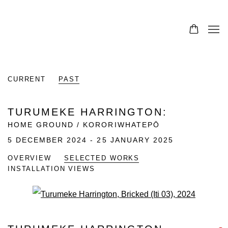
CURRENT
PAST
TURUMEKE HARRINGTON
:
HOME GROUND / KORORIWHATEPŌ
5 DECEMBER 2024 - 25 JANUARY 2025
OVERVIEW
SELECTED WORKS
INSTALLATION VIEWS
Open a larger version of the fo