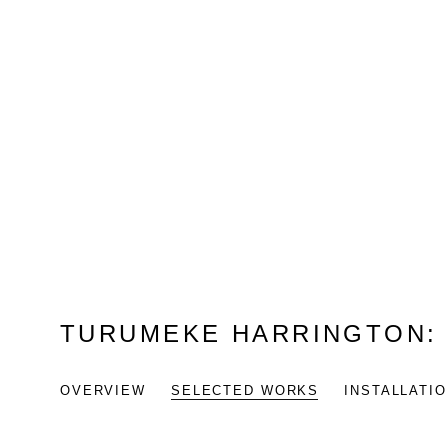
TURUMEKE HARRINGTON
OVERVIEW
SELECTED WORKS
INSTALLATI