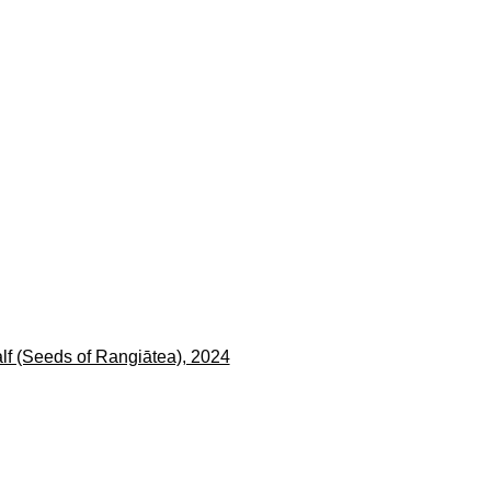
en a larger version of the following image in a popup: