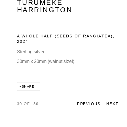
TURUMEKE
HARRINGTON
A WHOLE HALF (SEEDS OF RANGIĀTEA)
,
2024
Sterling silver
30mm x 20mm (walnut size!)
SHARE
30
OF 36
PREVIOUS
NEXT