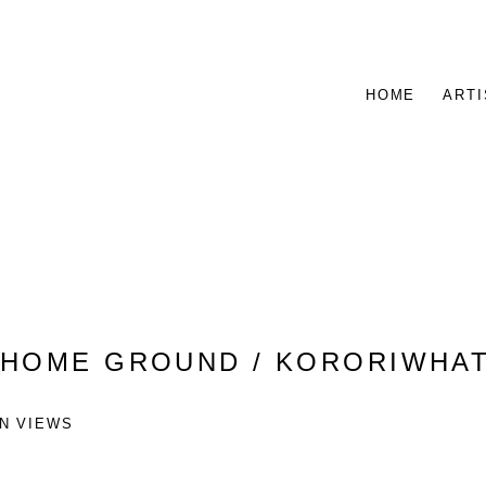
HOME
ARTI
:
HOME GROUND / KORORIWHA
ON VIEWS