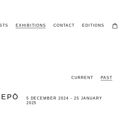
STS
EXHIBITIONS
CONTACT
EDITIONS
CURRENT
PAST
TEPŌ
5 DECEMBER 2024 - 25 JANUARY
2025