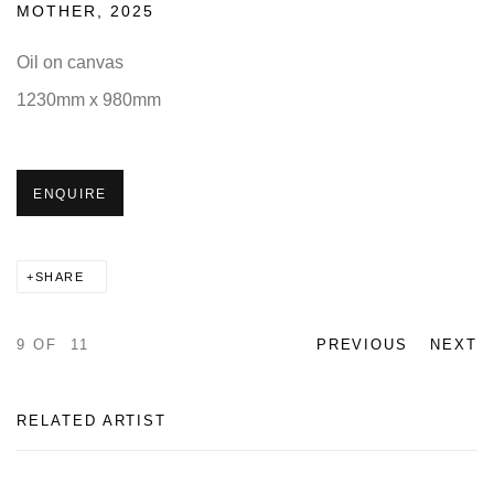
MOTHER
,
2025
Oil on canvas
1230mm x 980mm
ENQUIRE
SHARE
9
OF 11
PREVIOUS
NEXT
RELATED ARTIST