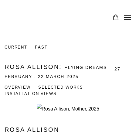
0
CURRENT
PAST
ROSA ALLISON
:
FLYING DREAMS
27
FEBRUARY - 22 MARCH 2025
OVERVIEW
SELECTED WORKS
INSTALLATION VIEWS
Open a larger version of the fo
ROSA ALLISON