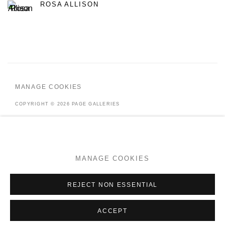
ROSA ALLISON
MANAGE COOKIES
COPYRIGHT © 2026 PAGE GALLERIES
SITE BY ARTLOGIC
MANAGE COOKIES
Go
REJECT NON ESSENTIAL
ACCEPT