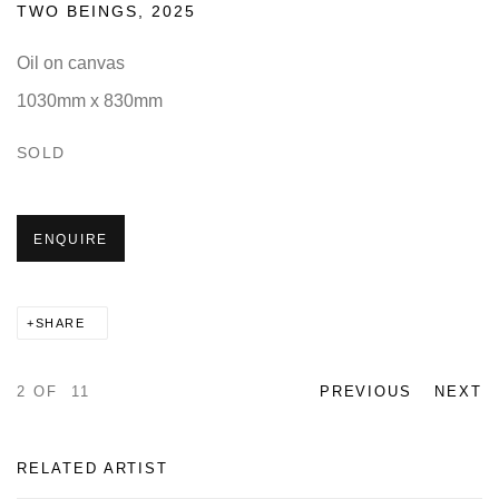
TWO BEINGS
,
2025
Oil on canvas
1030mm x 830mm
SOLD
ENQUIRE
SHARE
2
OF 11
PREVIOUS
NEXT
RELATED ARTIST