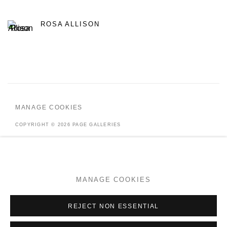
ROSA ALLISON
MANAGE COOKIES
COPYRIGHT © 2026 PAGE GALLERIES
SITE BY ARTLOGIC
MANAGE COOKIES
Go
REJECT NON ESSENTIAL