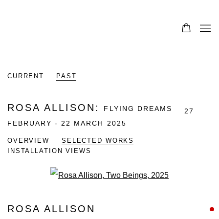
CURRENT
PAST
ROSA ALLISON
:
FLYING DREAMS
27
FEBRUARY - 22 MARCH 2025
OVERVIEW
SELECTED WORKS
INSTALLATION VIEWS
Open a larger version of the fo
ROSA ALLISON