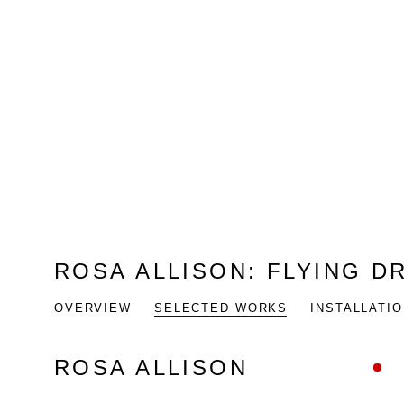
ROSA ALLISON
:
FLYING D
OVERVIEW
SELECTED WORKS
INSTALLATI
ROSA ALLISON