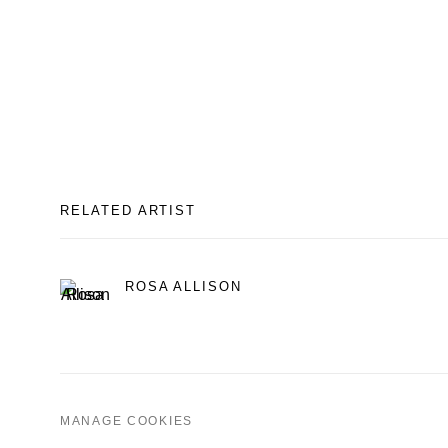
RELATED ARTIST
ROSA ALLISON
MANAGE COOKIES