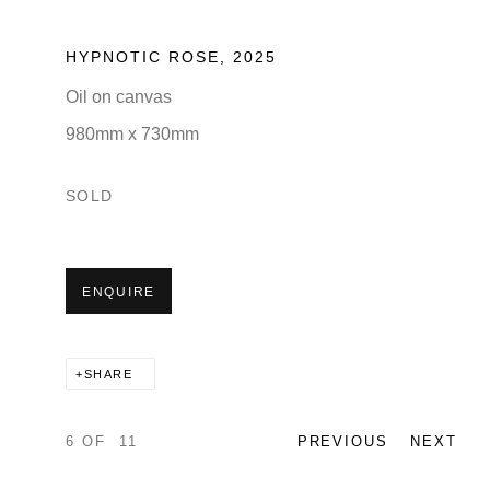
HYPNOTIC ROSE
,
2025
Oil on canvas
980mm x 730mm
SOLD
ENQUIRE
SHARE
6
OF 11
PREVIOUS
NEXT