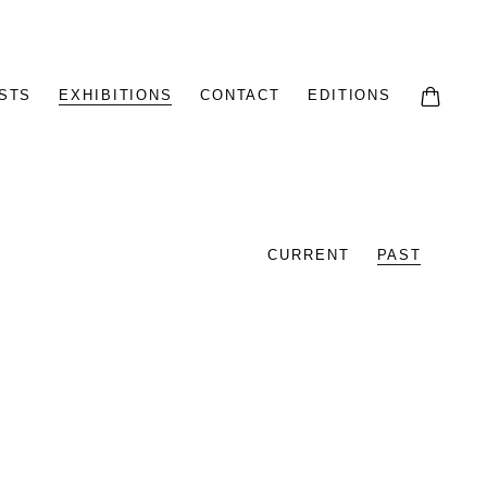
STS
EXHIBITIONS
CONTACT
EDITIONS
CURRENT
PAST