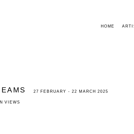
HOME
ARTI
REAMS
27 FEBRUARY - 22 MARCH 2025
ON VIEWS