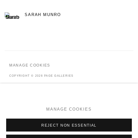
SARAH MUNRO
MANAGE COOKIES
COPYRIGHT © 2026 PAGE GALLERIES
SITE BY ARTLOGIC
MANAGE COOKIES
Go
REJECT NON ESSENTIAL