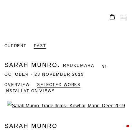
CURRENT
PAST
SARAH MUNRO
:
RAUKUMARA
31
OCTOBER - 23 NOVEMBER 2019
OVERVIEW
SELECTED WORKS
INSTALLATION VIEWS
Open a larger version of the fo
SARAH MUNRO