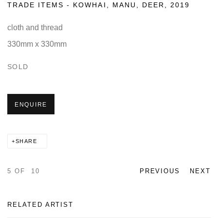
TRADE ITEMS - KOWHAI, MANU, DEER
,
2019
cloth and thread
330mm x 330mm
SOLD
ENQUIRE
SHARE
5
OF 10
PREVIOUS
NEXT
RELATED ARTIST