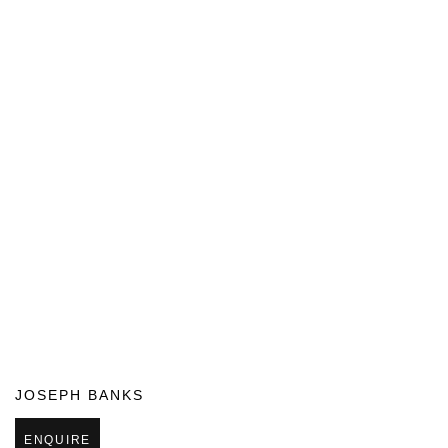
JOSEPH BANKS
ENQUIRE