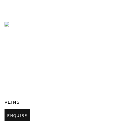
VEINS
ENQUIRE