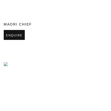
MAORI CHIEF
ENQUIRE