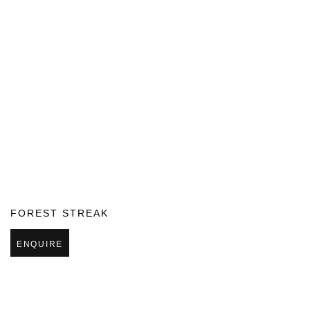
FOREST STREAK
ENQUIRE