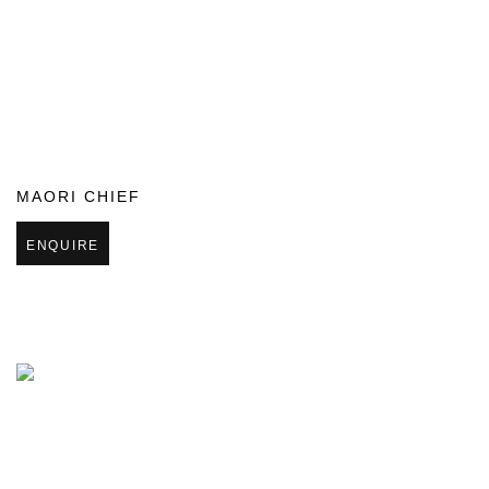
MAORI CHIEF
ENQUIRE