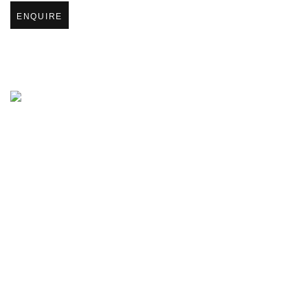
ENQUIRE