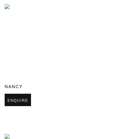
NANCY
ENQUIRE