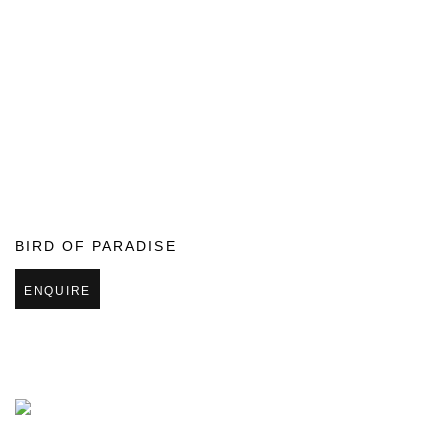
BIRD OF PARADISE
ENQUIRE