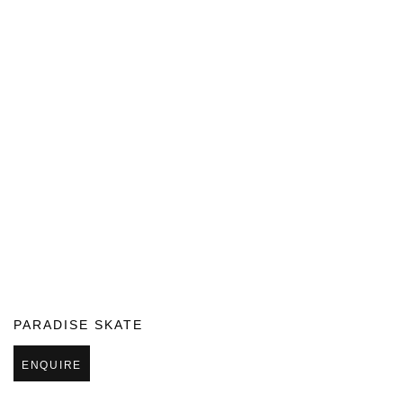
PARADISE SKATE
ENQUIRE