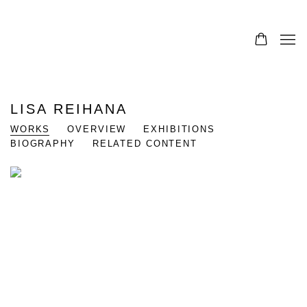
0
LISA REIHANA
WORKS
OVERVIEW
EXHIBITIONS
BIOGRAPHY
RELATED CONTENT