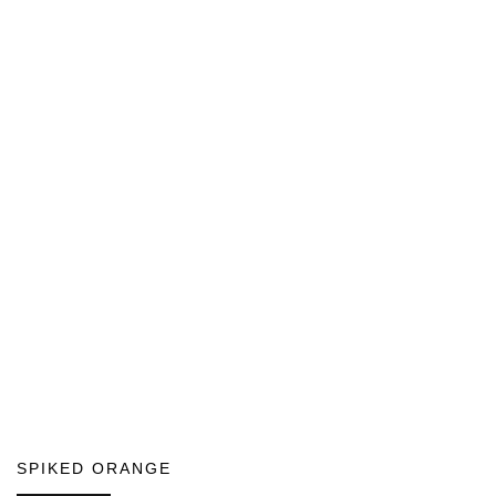
SPIKED ORANGE