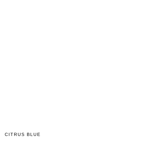
CITRUS BLUE