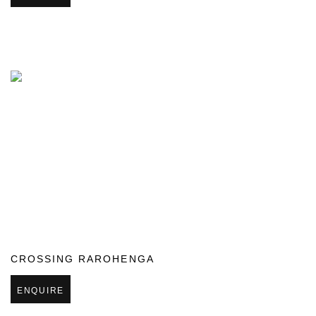
CROSSING RAROHENGA
ENQUIRE