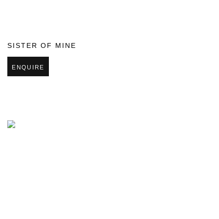
SISTER OF MINE
ENQUIRE