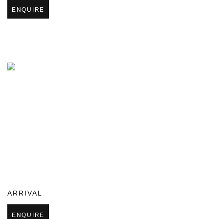
ENQUIRE
ARRIVAL
ENQUIRE