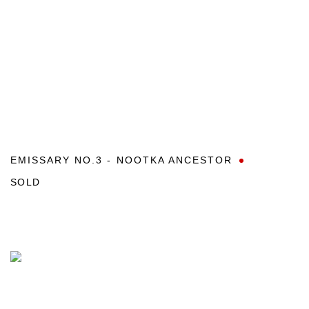
EMISSARY NO.3 - NOOTKA ANCESTOR
SOLD