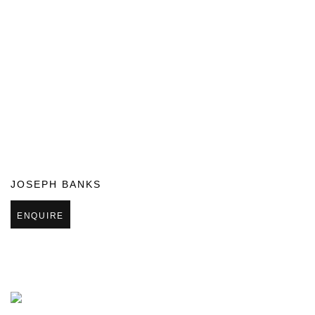
JOSEPH BANKS
ENQUIRE