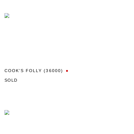
COOK'S FOLLY (36000)
SOLD