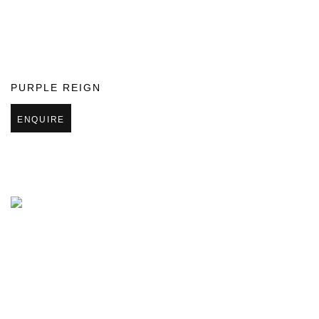
PURPLE REIGN
ENQUIRE