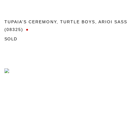
TUPAIA’S CEREMONY
,
TURTLE BOYS
,
ARIOI SASS
(08325)
SOLD