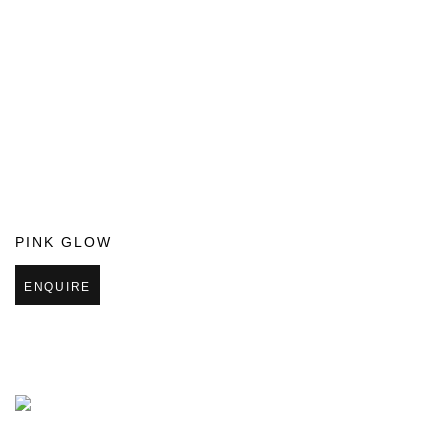
PINK GLOW
ENQUIRE