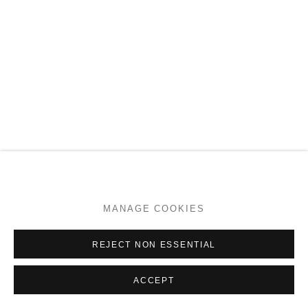
NOOTKA WARRIOR
MANAGE COOKIES
ENQUIRE
REJECT NON ESSENTIAL
ACCEPT