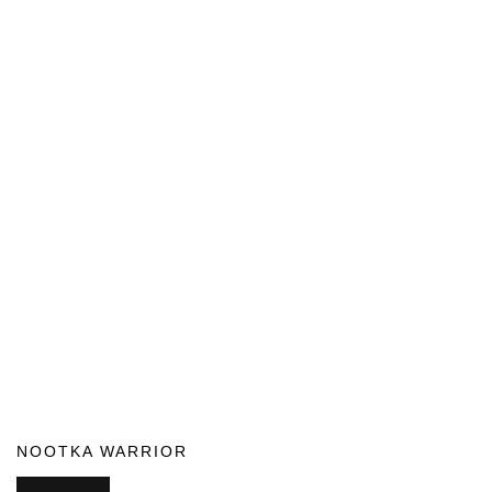
NOOTKA WARRIOR