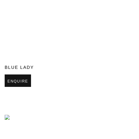
BLUE LADY
ENQUIRE