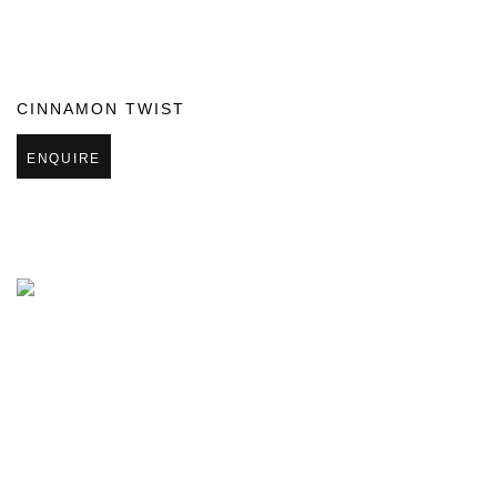
CINNAMON TWIST
ENQUIRE