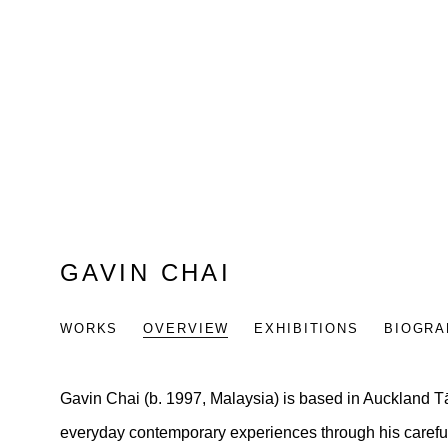
GAVIN CHAI
WORKS
OVERVIEW
EXHIBITIONS
BIOGRA
Gavin Chai
(b. 1997, Malaysia) is based in Auckland
everyday contemporary experiences through his carefu