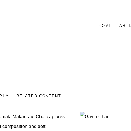
HOME
ARTI
PHY
RELATED CONTENT
 Tāmaki Makaurau. Chai
captures
View works.
l composition and deft