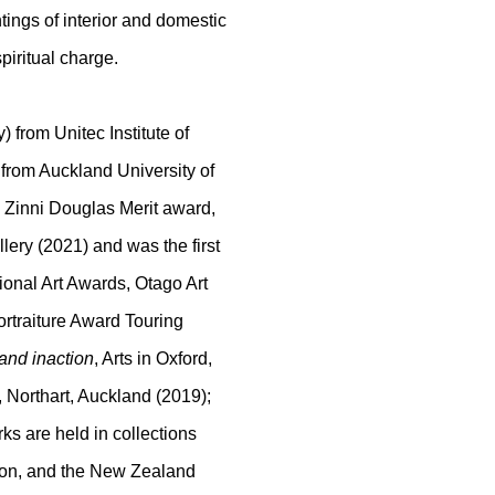
ntings of interior and domestic
piritual charge.
 from Unitec Institute of
 from Auckland University of
e Zinni Douglas Merit award,
ery (2021) and was the first
tional Art Awards, Otago Art
ortraiture Award Touring
 and inaction
, Arts in Oxford,
, Northart, Auckland (2019);
ks are held in collections
tion, and the New Zealand