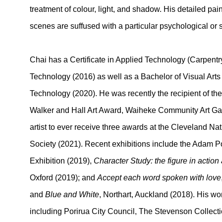
treatment of colour, light, and shadow. His detailed pai
scenes are suffused with a particular psychological or s
Chai has a Certificate in Applied Technology (Carpentry)
Technology (2016) as well as a Bachelor of Visual Arts
Technology (2020).
He was recently the recipient of th
Walker and Hall Art Award, Waiheke Community Art Gall
artist to ever receive three awards at the Cleveland Na
Society (2021). Recent exhibitions include the Adam P
Exhibition (2019),
Character Study: the figure in action
Oxford (2019); and
Accept each word spoken with love
and
Blue and White
, Northart, Auckland (2018). His wor
including Porirua City Council, The Stevenson Collec