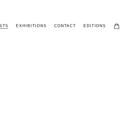
STS
EXHIBITIONS
CONTACT
EDITIONS