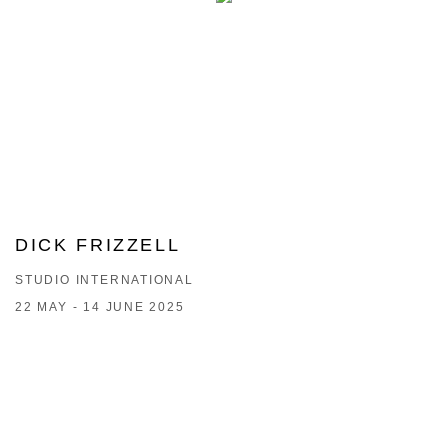
DICK FRIZZELL
STUDIO INTERNATIONAL
22 MAY - 14 JUNE 2025