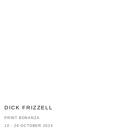
DICK FRIZZELL
PRINT BONANZA
10 - 26 OCTOBER 2024