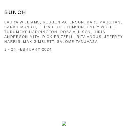
BUNCH
LAURA WILLIAMS, REUBEN PATERSON, KARL MAUGHAN,
SARAH MUNRO, ELIZABETH THOMSON, EMILY WOLFE,
TURUMEKE HARRINGTON, ROSA ALLISON, HIRIA
ANDERSON-MITA, DICK FRIZZELL, RITA ANGUS, JEFFREY
HARRIS, MAX GIMBLETT, SALOME TANUVASA
1 - 24 FEBRUARY 2024