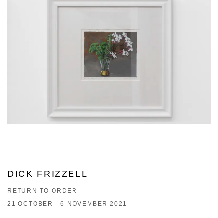
DICK FRIZZELL
RETURN TO ORDER
21 OCTOBER - 6 NOVEMBER 2021