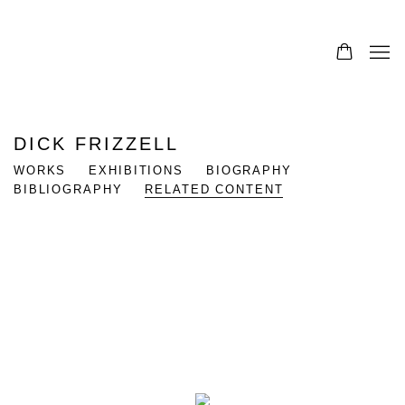
DICK FRIZZELL
WORKS
EXHIBITIONS
BIOGRAPHY
BIBLIOGRAPHY
RELATED CONTENT