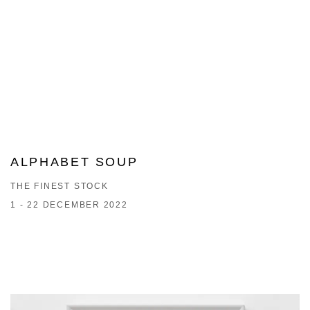
ALPHABET SOUP
THE FINEST STOCK
1 - 22 DECEMBER 2022