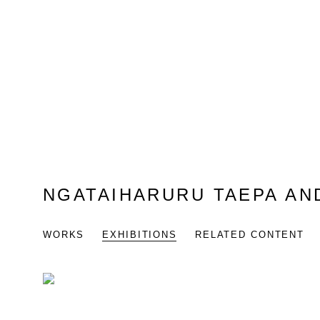
NGATAIHARURU TAEPA AN
WORKS
EXHIBITIONS
RELATED CONTENT