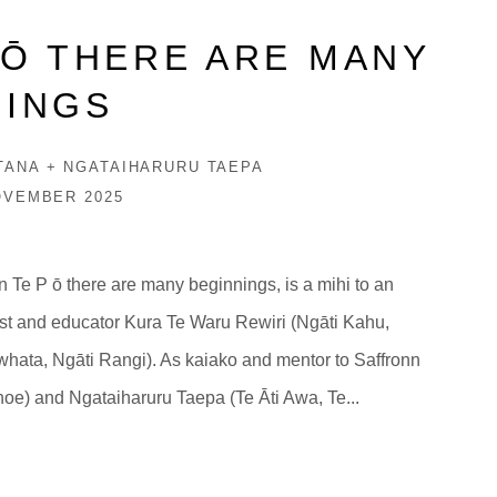
PŌ THERE ARE MANY
NINGS
TANA + NGATAIHARURU TAEPA
OVEMBER 2025
 In Te P ō there are many beginnings, is a mihi to an
tist and educator Kura Te Waru Rewiri (Ngāti Kahu,
hata, Ngāti Rangi). As kaiako and mentor to Saffronn
oe) and Ngataiharuru Taepa (Te Āti Awa, Te...