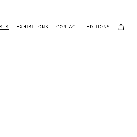
STS
EXHIBITIONS
CONTACT
EDITIONS