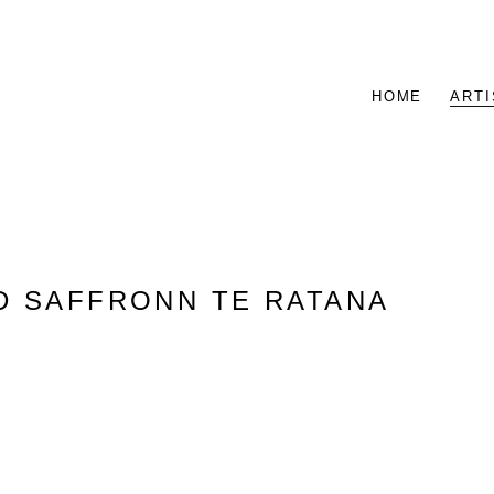
HOME
ARTI
D SAFFRONN TE RATANA