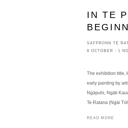
IN TE 
BEGIN
SAFFRONN TE RA
9 OCTOBER - 1 N
The exhibition title,
early painting by ar
Ngāpuhi, Ngāti Kauw
Te Ratana (Ngāi Tūh
READ MORE