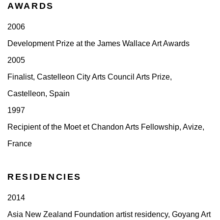
AWARDS
2006
Development Prize at the James Wallace Art Awards
2005
Finalist, Castelleon City Arts Council Arts Prize,
Castelleon, Spain
1997
Recipient of the Moet et Chandon Arts Fellowship, Avize,
France
RESIDENCIES
2014
Asia New Zealand Foundation artist residency, Goyang Art