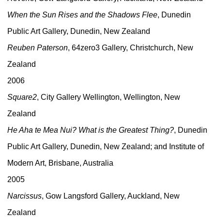
When the Sun Rises and the Shadows Flee
, Dunedin
Public Art Gallery, Dunedin, New Zealand
Reuben Paterson
, 64zero3 Gallery, Christchurch, New
Zealand
2006
Square2
, City Gallery Wellington, Wellington, New
Zealand
He Aha te Mea Nui? What is the Greatest Thing?
, Dunedin
Public Art Gallery, Dunedin, New Zealand; and Institute of
Modern Art, Brisbane, Australia
2005
Narcissus
, Gow Langsford Gallery, Auckland, New
Zealand