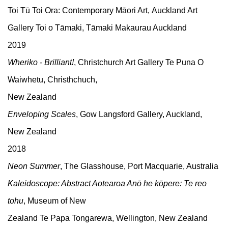
Toi Tū Toi Ora: Contemporary Māori Art, Auckland Art
Gallery Toi o Tāmaki, Tāmaki Makaurau Auckland
2019
Wheriko - Brilliant!
, Christchurch Art Gallery Te Puna O
Waiwhetu, Christhchuch,
New Zealand
Enveloping Scales
, Gow Langsford Gallery, Auckland,
New Zealand
2018
Neon Summer
, The Glasshouse, Port Macquarie, Australia
Kaleidoscope: Abstract Aotearoa Anō he kōpere: Te reo
tohu
, Museum of New
Zealand Te Papa Tongarewa, Wellington, New Zealand