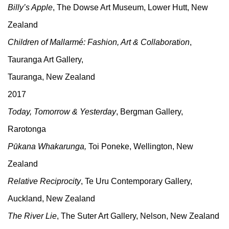
Billy’s Apple
, The Dowse Art Museum, Lower Hutt, New
Zealand
Children of Mallarmé: Fashion, Art & Collaboration
,
Tauranga Art Gallery,
Tauranga, New Zealand
2017
Today, Tomorrow & Yesterday
, Bergman Gallery,
Rarotonga
Pūkana Whakarunga,
Toi Poneke, Wellington, New
Zealand
Relative Reciprocity
, Te Uru Contemporary Gallery,
Auckland, New Zealand
The River Lie
, The Suter Art Gallery, Nelson, New Zealand