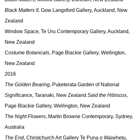
Black Matters II,
Gow Langsford Gallery, Auckland, New
Zealand
Window Space, Te Uru Contemporary Gallery, Auckland,
New Zealand
Costume Botanicals
, Page Blackie Gallery, Wellington,
New Zealand
2016
The Golden Bearing
, Puketerata Garden of National
Significance, Taranaki, New Zealand
Said the Hibiscus
,
Page Blackie Gallery, Wellington, New Zealand
The Night Flowers
, Martin Browne Contemporary, Sydney,
Australia
The End
, Christchurch Art Gallery Te Puna o Waiwhetu,