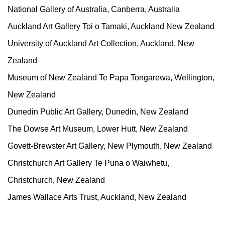
National Gallery of Australia, Canberra, Australia
Auckland Art Gallery Toi o Tamaki, Auckland New Zealand
University of Auckland Art Collection, Auckland, New
Zealand
Museum of New Zealand Te Papa Tongarewa, Wellington,
New Zealand
Dunedin Public Art Gallery, Dunedin, New Zealand
The Dowse Art Museum, Lower Hutt, New Zealand
Govett-Brewster Art Gallery, New Plymouth, New Zealand
Christchurch Art Gallery Te Puna o Waiwhetu,
Christchurch, New Zealand
James Wallace Arts Trust, Auckland, New Zealand