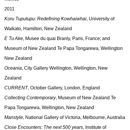
2011
Koru Tuputupu: Redefining Kowhaiwhai
, University of
Waikato, Hamilton, New Zealand
E Tu Ake
, Musee du quai Branly, Paris, France; and
Museum of New Zealand Te Papa Tongarewa, Wellington
New Zealand
Oceania
, City Gallery Wellington, Wellington, New
Zealand
CURRENT
, October Gallery, London, England
Collecting Contemporary
, Museum of New Zealand Te
Papa Tongarewa, Wellington, New Zealand
Manstyle
, National Gallery of Victoria, Melbourne, Australia
Close Encounters: The next 500 years
, Institute of