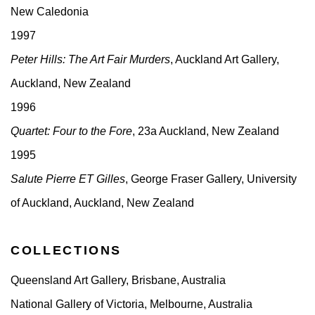
New Caledonia
1997
Peter Hills: The Art Fair Murders
, Auckland Art Gallery,
Auckland, New Zealand
1996
Quartet: Four to the Fore
, 23a Auckland, New Zealand
1995
Salute Pierre ET Gilles
, George Fraser Gallery, University
of Auckland, Auckland, New Zealand
COLLECTIONS
Queensland Art Gallery, Brisbane, Australia
National Gallery of Victoria, Melbourne, Australia