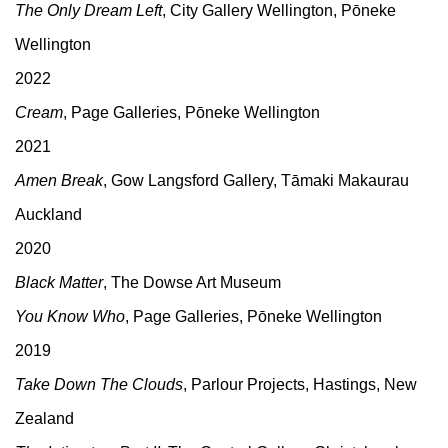
The Only Dream Left
, City Gallery Wellington, Pōneke
Wellington
2022
Cream
, Page Galleries, Pōneke Wellington
2021
Amen Break
, Gow Langsford Gallery, Tāmaki Makaurau
Auckland
2020
Black Matter
, The Dowse Art Museum
You Know Who
, Page Galleries, Pōneke Wellington
2019
Take Down The Clouds
, Parlour Projects, Hastings, New
Zealand