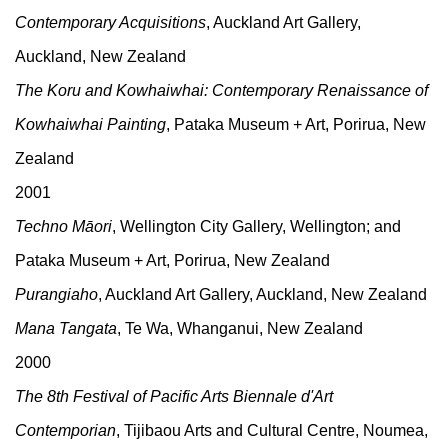
Contemporary Acquisitions
, Auckland Art Gallery,
Auckland, New Zealand
The Koru and Kowhaiwhai: Contemporary Renaissance of
Kowhaiwhai Painting
, Pataka Museum + Art, Porirua, New
Zealand
2001
Techno Māori
, Wellington City Gallery, Wellington; and
Pataka Museum + Art, Porirua, New Zealand
Purangiaho
, Auckland Art Gallery, Auckland, New Zealand
Mana Tangata
, Te Wa, Whanganui, New Zealand
2000
The 8th Festival of Pacific Arts Biennale d'Art
Contemporian
, Tijibaou Arts and Cultural Centre, Noumea,