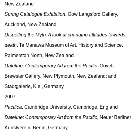
New Zealand
Spring Catalogue Exhibition
, Gow Langsford Gallery,
Auckland, New Zealand
Dispelling the Myth: A look at changing attitudes towards
death
, Te Manawa Museum of Art, History and Science,
Palmerston North, New Zealand
Dateline: Contemporary Art from the Pacific
, Govett-
Brewster Gallery, New Plymouth, New Zealand; and
Stadtgalerie, Kiel, Germany
2007
Pacifica
, Cambridge University, Cambridge, England
Dateline: Contemporary Art from the Pacific
, Neuer Berliner
Kunstverein, Berlin, Germany