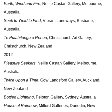
Earth, Wind and Fire
, Nellie Castan Gallery, Melbourne,
Australia
Seek to Yield to Find
, Vibrant Laneways, Brisbane,
Australia
Te Putahitanga o Rehua
, Christchurch Art Gallery,
Christchurch, New Zealand
2012
Pleasure Seekers
, Nellie Castan Gallery, Melbourne,
Australia
Twice Upon a Time
, Gow Langsford Gallery, Auckland,
New Zealand
Bottled Lightning
, Peloton Gallery, Sydney, Australia
House of Rainbow
, Milford Galleries, Dunedin, New