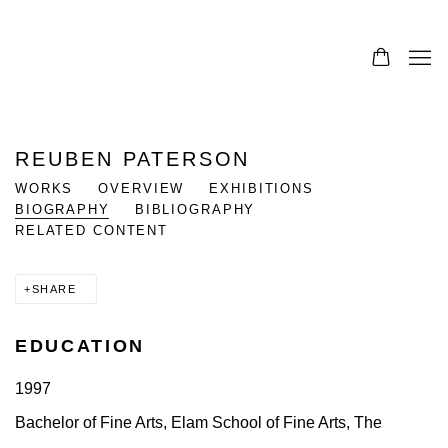
REUBEN PATERSON
WORKS
OVERVIEW
EXHIBITIONS
BIOGRAPHY
BIBLIOGRAPHY
RELATED CONTENT
SHARE
EDUCATION
1997
Bachelor of Fine Arts, Elam School of Fine Arts, The