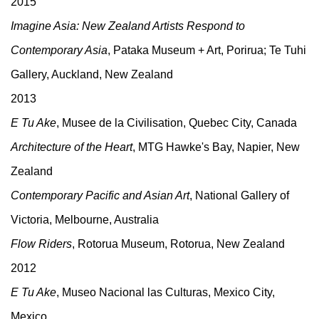
2015
Imagine Asia: New Zealand Artists Respond to
Contemporary Asia
, Pataka Museum + Art, Porirua; Te Tuhi
Gallery, Auckland, New Zealand
2013
E Tu Ake
, Musee de la Civilisation, Quebec City, Canada
Architecture of the Heart
, MTG Hawke's Bay, Napier, New
Zealand
Contemporary Pacific and Asian Art
, National Gallery of
Victoria, Melbourne, Australia
Flow Riders
, Rotorua Museum, Rotorua, New Zealand
2012
E Tu Ake
, Museo Nacional las Culturas, Mexico City,
Mexico