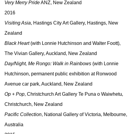
Very Merry Pride
ANZ, New Zealand
2016
Visiting Asia
, Hastings City Art Gallery, Hastings, New
Zealand
Black Heart
(with Lonnie Hutchinson and Walter Foott),
The Vivian Gallery, Auckland, New Zealand
Day/Night, Me Rongo: Walk in Rainbows
(with Lonnie
Hutchinson, permanent public exhibition at Ronwood
Avenue car park, Auckland, New Zealand
Op + Pop
, Christchurch Art Gallery Te Puna o Waiwhetu
,
Christchurch, New Zealand
Pacific Collection
, National Gallery of Victoria, Melbourne,
Australia