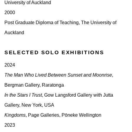
University of Auckland
2000
Post Graduate Diploma of Teaching, The University of
Auckland
SELECTED SOLO EXHIBITIONS
2024
The Man Who Lived Between Sunset and Moonrise
,
Bergman Gallery, Raratonga
In the Stars I Trust
, Gow Langsford Gallery with Jutta
Gallery, New York, USA
Kingdoms
, Page Galleries, Pōneke Wellington
2023