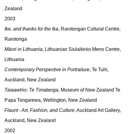
Zealand
2003
Ike, and thanks for the Ika
, Rarotongan Cultural Centre,
Rarotonga
Māori in Lithuania
, Lithuanian Siulaikinio Meno Centre,
Lithuania
Contemporary Perspective in Portraiture
, Te Tuhi,
Auckland, New Zealand
Taiaawhio: Te Timatanga
, Museum of New Zealand Te
Papa Tongarewa, Wellington, New Zealand
Flaunt - Art, Fashion, and Culture
, Auckland Art Gallery,
Auckland, New Zealand
2002