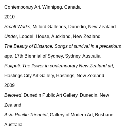
Contemporary Art, Winnipeg, Canada
2010
Small Works
, Milford Galleries, Dunedin, New Zealand
Under
, Lopdell House, Auckland, New Zealand
The Beauty of Distance: Songs of survival in a precarious
age
, 17th Biennial of Sydney, Sydney, Australia
Putiputi: The flower in contemporary New Zealand art
,
Hastings City Art Gallery, Hastings, New Zealand
2009
Beloved
, Dunedin Public Art Gallery, Dunedin, New
Zealand
Asia Pacific Triennial
, Gallery of Modern Art, Brisbane,
Australia