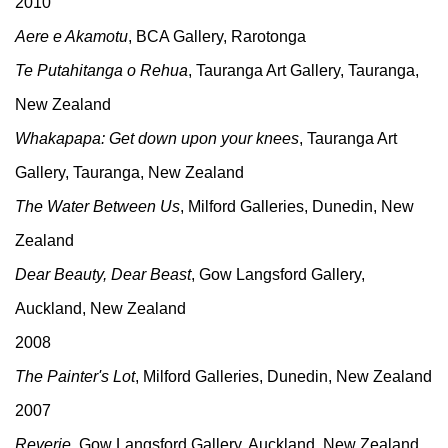
2010
Aere e Akamotu
, BCA Gallery, Rarotonga
Te Putahitanga o Rehua
, Tauranga Art Gallery, Tauranga,
New Zealand
Whakapapa: Get down upon your knees
, Tauranga Art
Gallery, Tauranga, New Zealand
The Water Between Us
, Milford Galleries, Dunedin, New
Zealand
Dear Beauty, Dear Beast
, Gow Langsford Gallery,
Auckland, New Zealand
2008
The Painter's Lot
, Milford Galleries, Dunedin, New Zealand
2007
Reverie
, Gow Langsford Gallery, Auckland, New Zealand