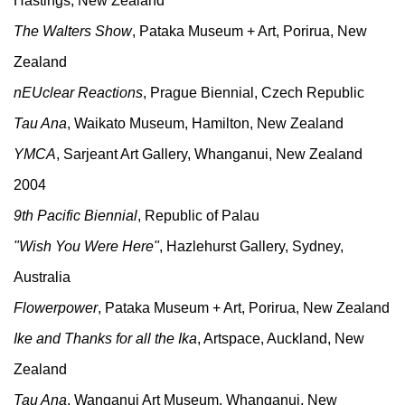
Hastings, New Zealand
The Walters Show
, Pataka Museum + Art, Porirua, New
Zealand
nEUclear Reactions
, Prague Biennial, Czech Republic
Tau Ana
, Waikato Museum, Hamilton, New Zealand
YMCA
, Sarjeant Art Gallery, Whanganui, New Zealand
2004
9th Pacific Biennial
, Republic of Palau
"Wish You Were Here"
, Hazlehurst Gallery, Sydney,
Australia
Flowerpower
, Pataka Museum + Art, Porirua, New Zealand
Ike and Thanks for all the Ika
, Artspace, Auckland, New
Zealand
Tau Ana
, Wanganui Art Museum, Whanganui, New