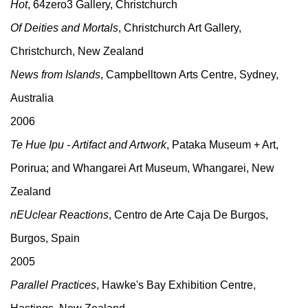
Hot
, 64zero3 Gallery, Christchurch
Of Deities and Mortals
, Christchurch Art Gallery,
Christchurch, New Zealand
News from Islands
, Campbelltown Arts Centre, Sydney,
Australia
2006
Te Hue Ipu - Artifact and Artwork
, Pataka Museum + Art,
Porirua; and Whangarei Art Museum, Whangarei, New
Zealand
nEUclear Reactions
, Centro de Arte Caja De Burgos,
Burgos, Spain
2005
Parallel Practices
, Hawke's Bay Exhibition Centre,