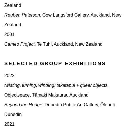
Zealand
Reuben Paterson
, Gow Langsford Gallery, Auckland, New
Zealand
2001
Cameo Project
, Te Tuhi, Auckland, New Zealand
SELECTED GROUP EXHIBITIONS
2022
twisting, turning, winding: takatāpui + queer objects,
Objectspace, Tāmaki Makaurau Auckland
Beyond the Hedge
, Dunedin Public Art Gallery, Ōtepoti
Dunedin
2021