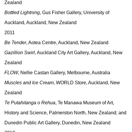
Zealand
Bottled Lightning
, Gus Fisher Gallery, University of
Auckland, Auckland, New Zealand
2011
Be Tender
, Aotea Centre, Auckland, New Zealand
Gazillion Swirl
, Auckland City Art Gallery, Auckland, New
Zealand
FLOW
, Nellie Castan Gallery, Melbourne, Australia
Muscles and Ice Cream
, WORLD Store, Auckland, New
Zealand
Te Putahitanga o Rehua
, Te Manawa Museum of Art,
History and Science, Palmerston North, New Zealand; and
Dunedin Public Art Gallery, Dunedin, New Zealand