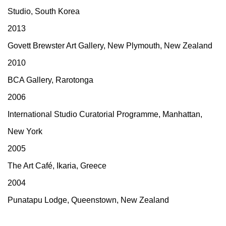
Studio, South Korea
2013
Govett Brewster Art Gallery, New Plymouth, New Zealand
2010
BCA Gallery, Rarotonga
2006
International Studio Curatorial Programme, Manhattan,
New York
2005
The Art Café, Ikaria, Greece
2004
Punatapu Lodge, Queenstown, New Zealand