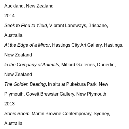
Auckland, New Zealand
2014
Seek to Find to Yield
, Vibrant Laneways, Brisbane,
Australia
At the Edge of a Mirror
, Hastings City Art Gallery, Hastings,
New Zealand
In the Company of Animals
, Milford Galleries, Dunedin,
New Zealand
The Golden Bearing
, in situ at Pukekura Park, New
Plymouth, Govett Brewster Gallery, New Plymouth
2013
Sonic Boom
, Martin Browne Contemporary, Sydney,
Australia