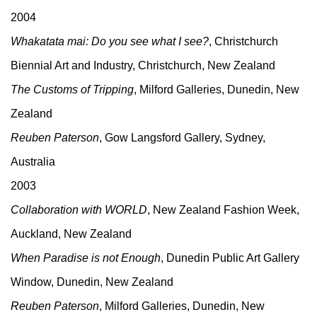
2004
Whakatata mai: Do you see what I see?
, Christchurch
Biennial Art and Industry, Christchurch, New Zealand
The Customs of Tripping
, Milford Galleries, Dunedin, New
Zealand
Reuben Paterson
, Gow Langsford Gallery, Sydney,
Australia
2003
Collaboration with WORLD
, New Zealand Fashion Week,
Auckland, New Zealand
When Paradise is not Enough
, Dunedin Public Art Gallery
Window, Dunedin, New Zealand
Reuben Paterson
, Milford Galleries, Dunedin, New