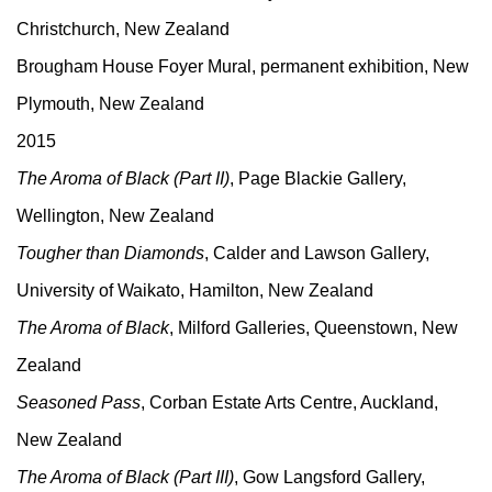
Christchurch, New Zealand
Brougham House Foyer Mural, permanent exhibition, New
Plymouth, New Zealand
2015
The Aroma of Black (Part II)
, Page Blackie Gallery,
Wellington, New Zealand
Tougher than Diamonds
, Calder and Lawson Gallery,
University of Waikato, Hamilton, New Zealand
The Aroma of Black
, Milford Galleries, Queenstown, New
Zealand
Seasoned Pass
, Corban Estate Arts Centre, Auckland,
New Zealand
The Aroma of Black (Part III)
, Gow Langsford Gallery,