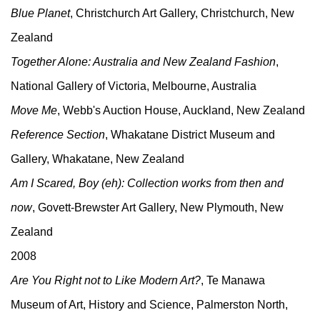
Blue Planet
, Christchurch Art Gallery, Christchurch, New
Zealand
Together Alone: Australia and New Zealand Fashion
,
National Gallery of Victoria, Melbourne, Australia
Move Me
, Webb's Auction House, Auckland, New Zealand
Reference Section
, Whakatane District Museum and
Gallery, Whakatane, New Zealand
Am I Scared, Boy (eh): Collection works from then and
now
, Govett-Brewster Art Gallery, New Plymouth, New
Zealand
2008
Are You Right not to Like Modern Art?
, Te Manawa
Museum of Art, History and Science, Palmerston North,