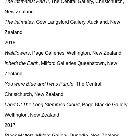
The Intimates: Part II
, The Central Gallery, Christchurch,
New Zealand
The Intimates,
Gow Langsford Gallery, Auckland, New
Zealand
2018
Wallflowers
, Page Galleries, Wellington, New Zealand
Inherit the Earth
, Milford Galleries Queenstown, New
Zealand
You were Blue and I was Purple
, The Central,
Christchurch, New Zealand
Land Of The Long Stemmed Cloud
, Page Blackie Gallery,
Wellington, New Zealand
2017
Black Matters
, Milford Gallery, Dunedin, New Zealand