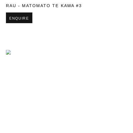
RAU - MATOMATO TE KAWA #3
ENQUIRE