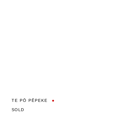
TE PŌ PĒPEKE
SOLD