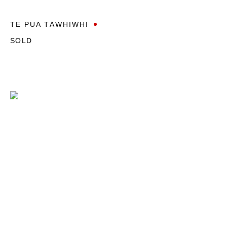
TE PUA TĀWHIWHI
SOLD