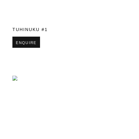
TUHINUKU #1
ENQUIRE