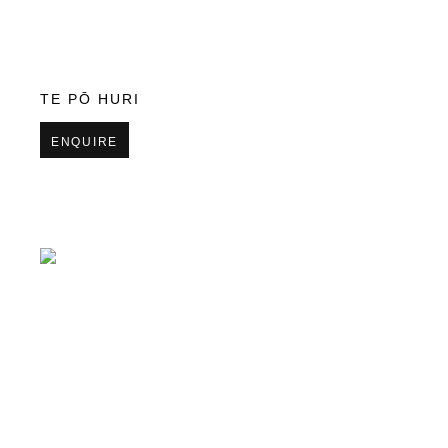
TE PŌ HURI
ENQUIRE