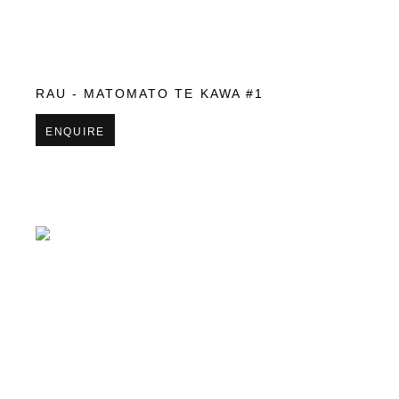
RAU - MATOMATO TE KAWA #1
ENQUIRE