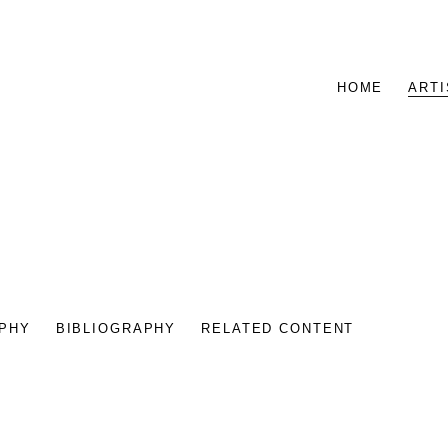
HOME
ARTI
PHY
BIBLIOGRAPHY
RELATED CONTENT