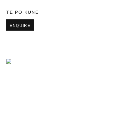
TE PŌ KUNE
ENQUIRE