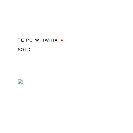
TE PŌ WHIWHIA
SOLD