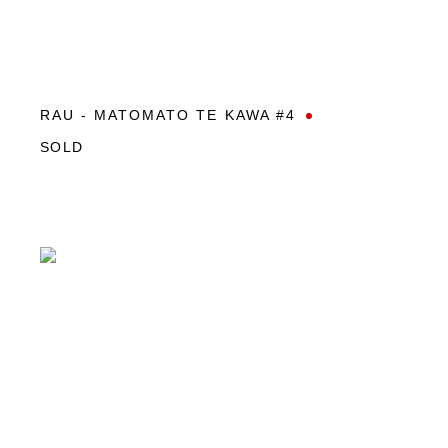
RAU - MATOMATO TE KAWA #4
SOLD