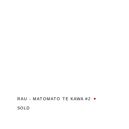
RAU - MATOMATO TE KAWA #2
SOLD