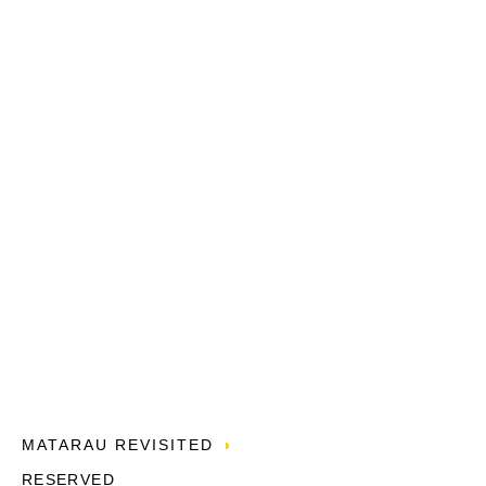
MATARAU REVISITED
RESERVED