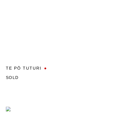
TE PŌ TUTURI
SOLD