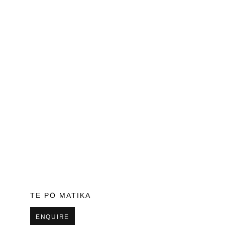
TE PŌ MATIKA
ENQUIRE