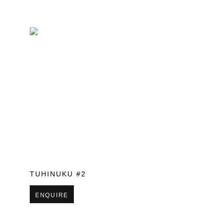
TUHINUKU #2
ENQUIRE