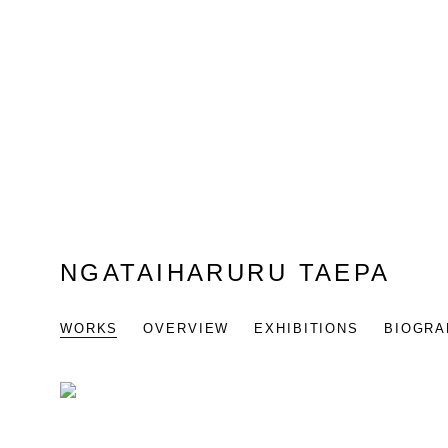
NGATAIHARURU TAEPA
WORKS
OVERVIEW
EXHIBITIONS
BIOGRA