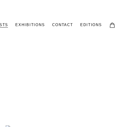
STS
EXHIBITIONS
CONTACT
EDITIONS