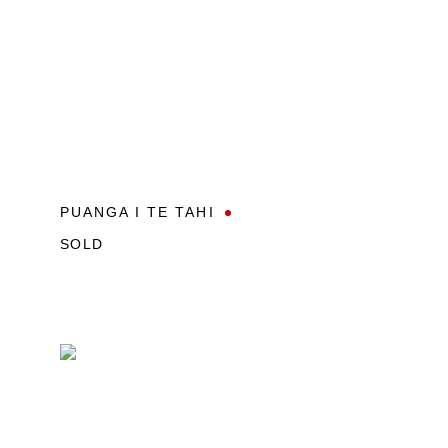
PUANGA I TE TAHI
SOLD