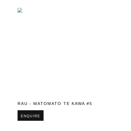
RAU - MATOMATO TE KAWA #5
ENQUIRE