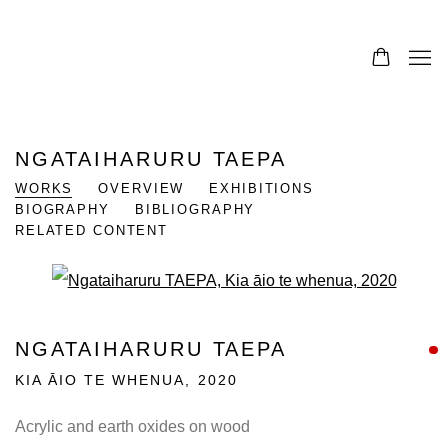
NGATAIHARURU TAEPA
WORKS
OVERVIEW
EXHIBITIONS
BIOGRAPHY
BIBLIOGRAPHY
RELATED CONTENT
Open a larger version of the fo
NGATAIHARURU TAEPA
KIA ĀIO TE WHENUA
,
2020
Acrylic and earth oxides on wood