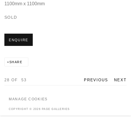
1100mm x 1100mm
SOLD
ENQUIRE
SHARE
28
OF 53
PREVIOUS
NEXT
MANAGE COOKIES
COPYRIGHT © 2026 PAGE GALLERIES
SITE BY ARTLOGIC