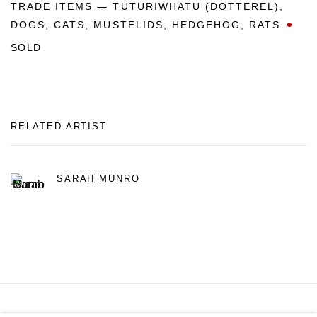
TRADE ITEMS — TUTURIWHATU (DOTTEREL)
,
DOGS
,
CATS
,
MUSTELIDS
,
HEDGEHOG
,
RATS
SOLD
RELATED ARTIST
SARAH MUNRO
MANAGE COOKIES