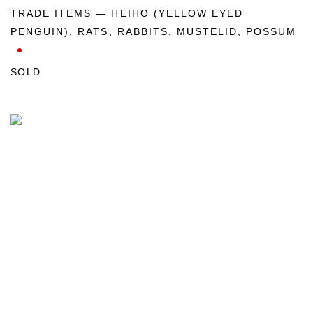
TRADE ITEMS — HEIHO (YELLOW EYED
PENGUIN)
,
RATS
,
RABBITS
,
MUSTELID
,
POSSUM
SOLD