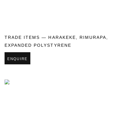
TRADE ITEMS — HARAKEKE
,
RIMURAPA
,
EXPANDED POLYSTYRENE
ENQUIRE