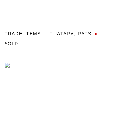
TRADE ITEMS — TUATARA
,
RATS
SOLD