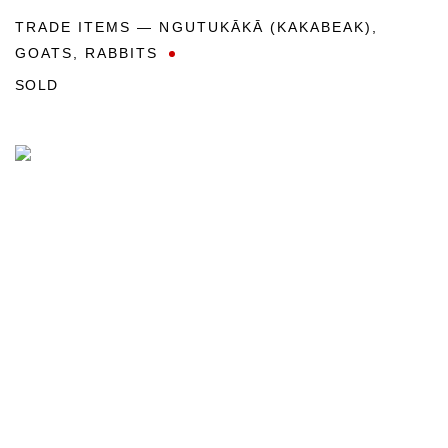
TRADE ITEMS — NGUTUKĀKĀ (KAKABEAK)
,
GOATS
,
RABBITS
SOLD