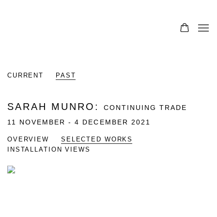
CURRENT
PAST
SARAH MUNRO
:
CONTINUING TRADE
11 NOVEMBER - 4 DECEMBER 2021
OVERVIEW
SELECTED WORKS
INSTALLATION VIEWS