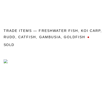
TRADE ITEMS — FRESHWATER FISH
,
KOI CARP
,
RUDD
,
CATFISH
,
GAMBUSIA
,
GOLDFISH
SOLD