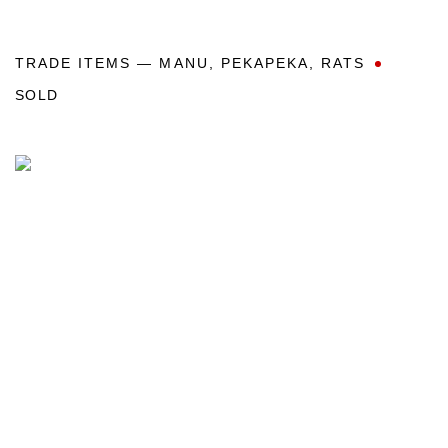
TRADE ITEMS — MANU
,
PEKAPEKA
,
RATS
SOLD