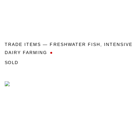
TRADE ITEMS — FRESHWATER FISH
,
INTENSIVE
DAIRY FARMING
SOLD