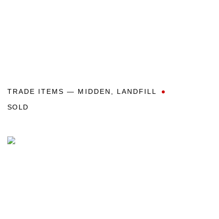
TRADE ITEMS — MIDDEN
,
LANDFILL
SOLD