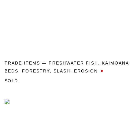
TRADE ITEMS — FRESHWATER FISH
,
KAIMOANA
BEDS
,
FORESTRY
,
SLASH
,
EROSION
SOLD