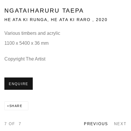
NGATAIHARURU TAEPA
HE ATA KI RUNGA, HE ATA KI RARO
,
2020
Various timbers and acrylic
1100 x 5400 x 36 mm
Copyright The Artist
ENQUIRE
SHARE
7
OF 7
PREVIOUS
NEXT