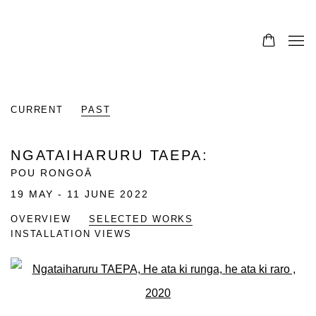
CURRENT
PAST
NGATAIHARURU TAEPA
:
POU RONGOĀ
19 MAY - 11 JUNE 2022
OVERVIEW
SELECTED WORKS
INSTALLATION VIEWS
Open a larger version of the fo