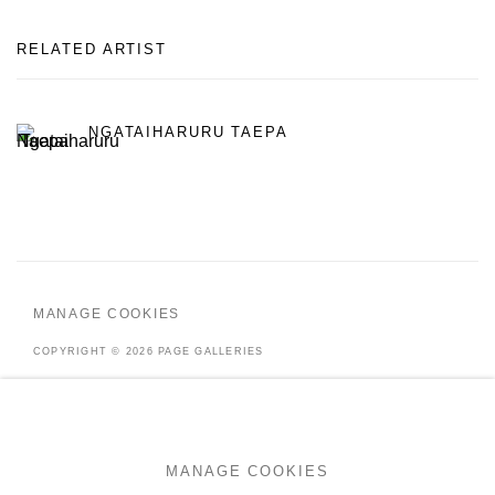
RELATED ARTIST
NGATAIHARURU TAEPA
MANAGE COOKIES
COPYRIGHT © 2026 PAGE GALLERIES
SITE BY ARTLOGIC
MANAGE COOKIES
Go