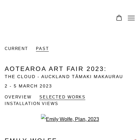
CURRENT
PAST
AOTEAROA ART FAIR 2023
:
THE CLOUD - AUCKLAND TĀMAKI MAKAURAU
2 - 5 MARCH 2023
OVERVIEW
SELECTED WORKS
INSTALLATION VIEWS
Open a larger version of the fo