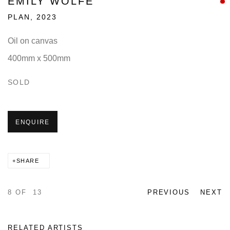
EMILY WOLFE
PLAN
,
2023
Oil on canvas
400mm x 500mm
SOLD
ENQUIRE
SHARE
8
OF 13
PREVIOUS
NEXT
RELATED ARTISTS