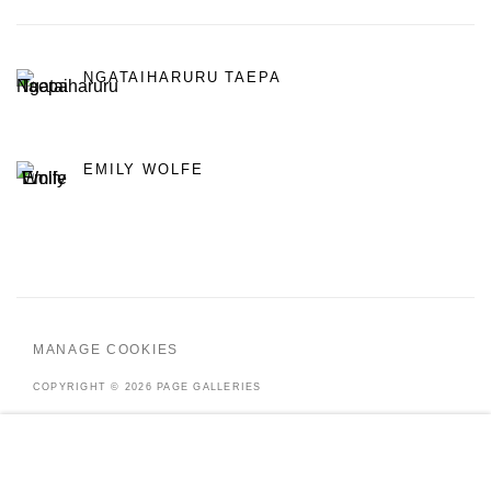
NGATAIHARURU TAEPA
EMILY WOLFE
MANAGE COOKIES
COPYRIGHT © 2026 PAGE GALLERIES
SITE BY ARTLOGIC