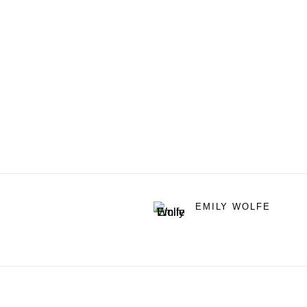
EMILY WOLFE