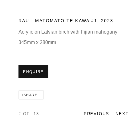
RAU - MATOMATO TE KAWA #1
,
2023
Acrylic on Latvian birch with Fijian mahogany
345mm x 280mm
ENQUIRE
SHARE
2
OF 13
PREVIOUS
NEXT