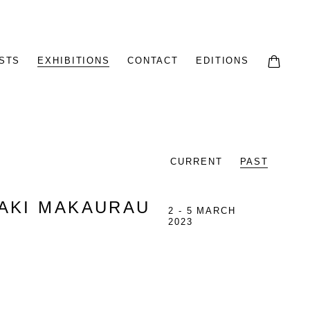
STS
EXHIBITIONS
CONTACT
EDITIONS
CURRENT
PAST
MAKI MAKAURAU
2 - 5 MARCH
2023