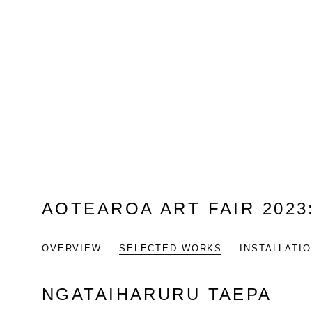
AOTEAROA ART FAIR 2023
OVERVIEW
SELECTED WORKS
INSTALLATI
NGATAIHARURU TAEPA