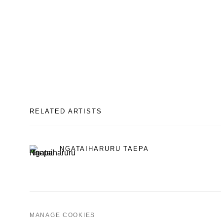
RELATED ARTISTS
NGATAIHARURU TAEPA
MANAGE COOKIES