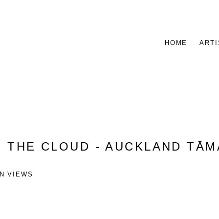
HOME
ARTI
:
THE CLOUD - AUCKLAND TĀ
ON VIEWS