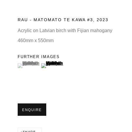
RAU - MATOMATO TE KAWA #3
,
2023
Acrylic on Latvian birch with Fijian mahogany
460mm x 550mm
FURTHER IMAGES
(View a larger image of thumbnail 1 )
, currently selected.
(View a larger image of thumbnail 2 )
ENQUIRE