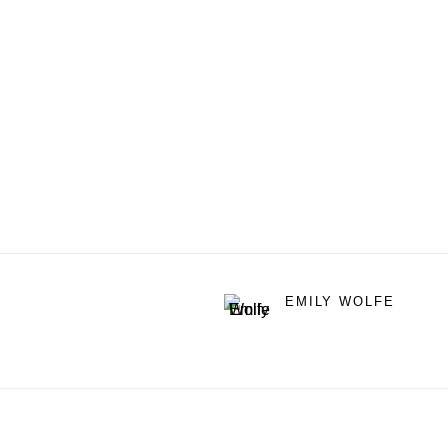
EMILY WOLFE