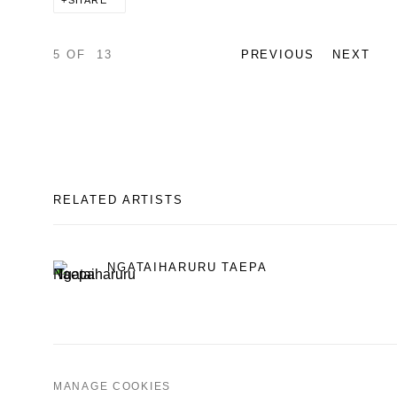
SHARE
5
OF 13
PREVIOUS
NEXT
RELATED ARTISTS
NGATAIHARURU TAEPA
MANAGE COOKIES