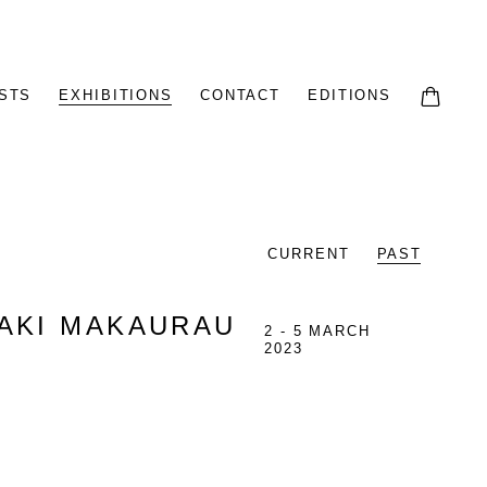
STS
EXHIBITIONS
CONTACT
EDITIONS
0
CURRENT
PAST
MAKI MAKAURAU
2 - 5 MARCH
2023