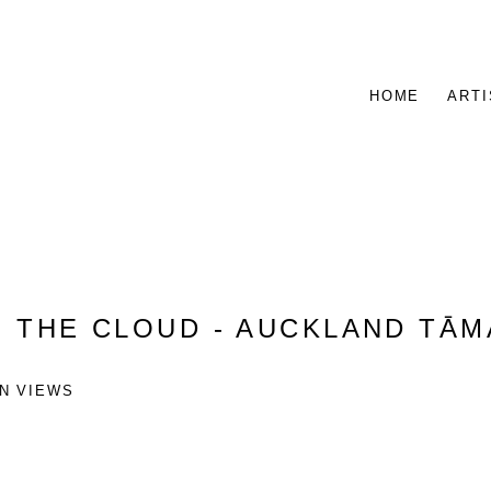
HOME
ARTI
:
THE CLOUD - AUCKLAND TĀ
ON VIEWS