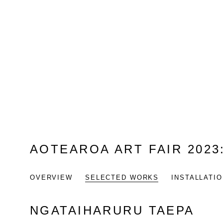
AOTEAROA ART FAIR 2023
OVERVIEW
SELECTED WORKS
INSTALLATI
NGATAIHARURU TAEPA