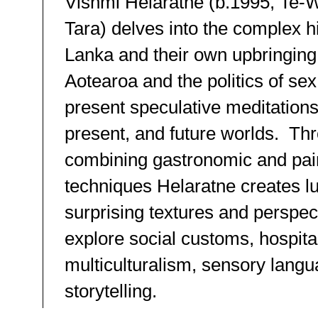
Vishmi Helaratne (b.1995, Te-
Tara) delves into the complex hi
Lanka and their own upbringing
Aotearoa and the politics of sex
present speculative meditations
present, and future worlds. Th
combining gastronomic and pai
techniques Helaratne creates l
surprising textures and perspec
explore social customs, hospital
multiculturalism, sensory lang
storytelling.⁠