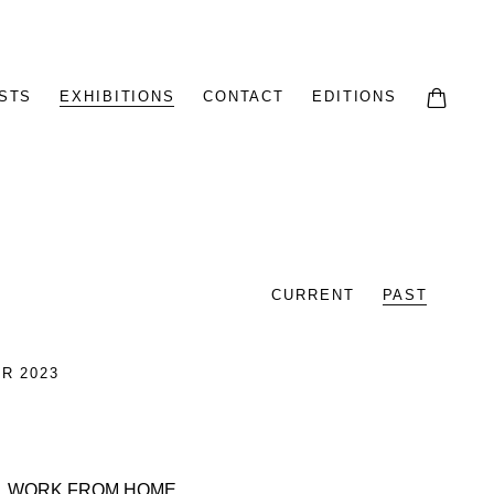
STS
EXHIBITIONS
CONTACT
EDITIONS
CURRENT
PAST
R 2023