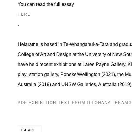
You can read the full essay
HERE
.
Helaratne is based in Te-Whanganui-a-Tara and gradua
College of Art and Design at the University of New Sou
have held recent exhibitions at Laree Payne Gallery,
Ki
play_station gallery, Pōneke/Wellington (2021), the M
Australia (2019) and UNSW Galleries, Australia (2019)
PDF EXHIBITION TEXT FROM DILOHANA LEKAM
SHARE