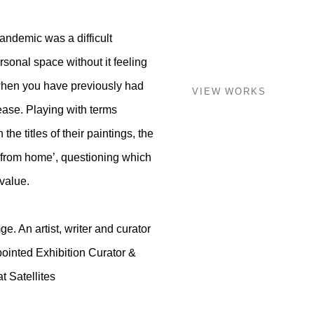
ndemic was a difficult
rsonal space without it feeling
y when you have previously had
VIEW WORKS
ease. Playing with terms
he titles of their paintings, the
g from home’, questioning which
value.
. An artist, writer and curator
inted Exhibition Curator &
t Satellites