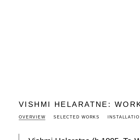
VISHMI HELARATNE
:
WORK
OVERVIEW
SELECTED WORKS
INSTALLATI