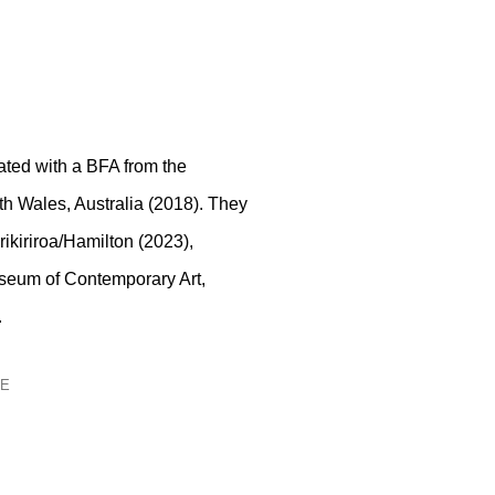
ted with a BFA from the
th Wales, Australia (2018). They
rikiriroa/Hamilton (2023),
useum of Contemporary Art,
.
GE