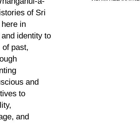
Whanganui-a-
stories of Sri
 here in
 and identity to
 of past,
rough
nting
uscious and
tives to
ity,
uage, and