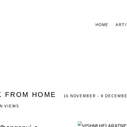
HOME
ARTI
 FROM HOME
16 NOVEMBER - 9 DECEMBE
ON VIEWS