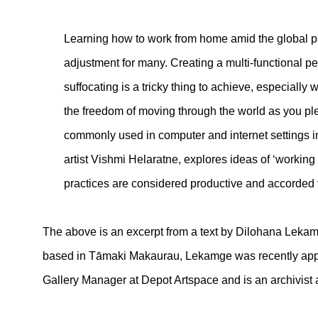
Learning how to work from home amid the global pa
adjustment for many. Creating a multi-functional pe
suffocating is a tricky thing to achieve, especiall
the freedom of moving through the world as you pl
commonly used in computer and internet settings in t
artist Vishmi Helaratne, explores ideas of ‘workin
practices are considered productive and accorded 
The above is an excerpt from a text by Dilohana Lekamge
based in Tāmaki Makaurau, Lekamge was recently appo
Gallery Manager at Depot Artspace and is an archivist a