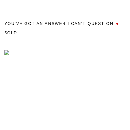
YOU'VE GOT AN ANSWER I CAN'T QUESTION
SOLD