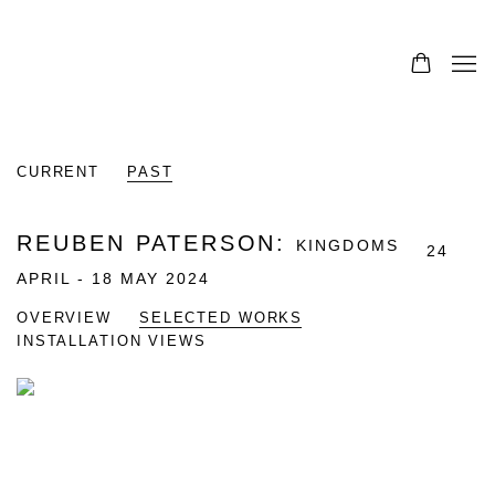
CURRENT
PAST
REUBEN PATERSON
:
KINGDOMS
24
APRIL - 18 MAY 2024
OVERVIEW
SELECTED WORKS
INSTALLATION VIEWS