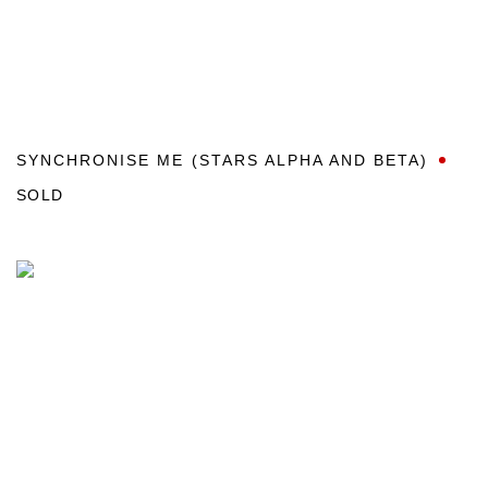
SYNCHRONISE ME (STARS ALPHA AND BETA)
SOLD