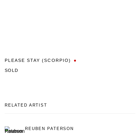
PLEASE STAY (SCORPIO)
SOLD
RELATED ARTIST
REUBEN PATERSON