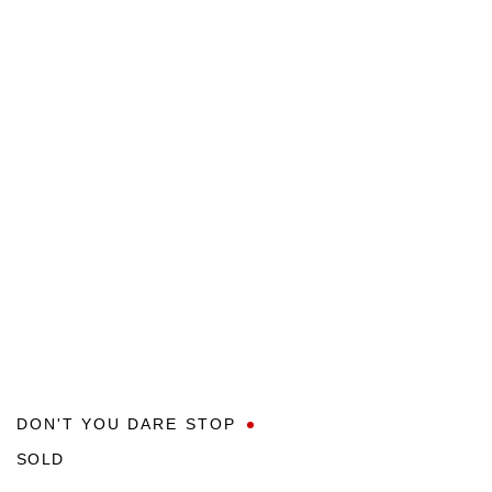
DON'T YOU DARE STOP
SOLD