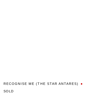
RECOGNISE ME (THE STAR ANTARES)
SOLD