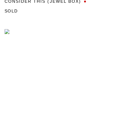
CONSIDER THIS (JEWEL BOX)
SOLD