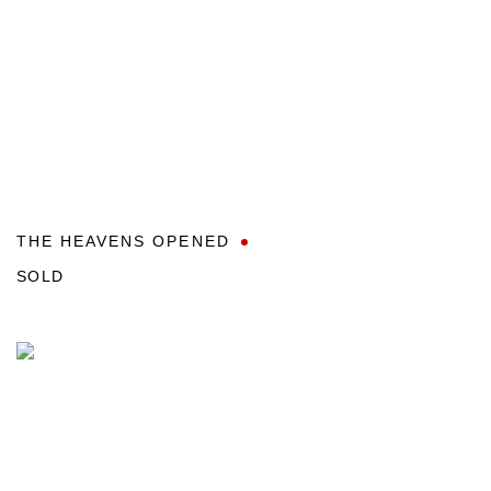
THE HEAVENS OPENED
SOLD