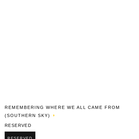
REMEMBERING WHERE WE ALL CAME FROM
(SOUTHERN SKY)
RESERVED
RESERVED