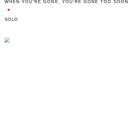
WHEN YOU'RE GONE
,
YOU'RE GONE TOO SOON
SOLD