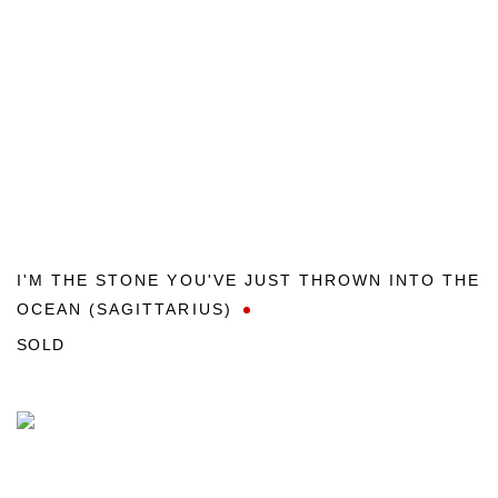
I'M THE STONE YOU'VE JUST THROWN INTO THE
OCEAN (SAGITTARIUS)
SOLD