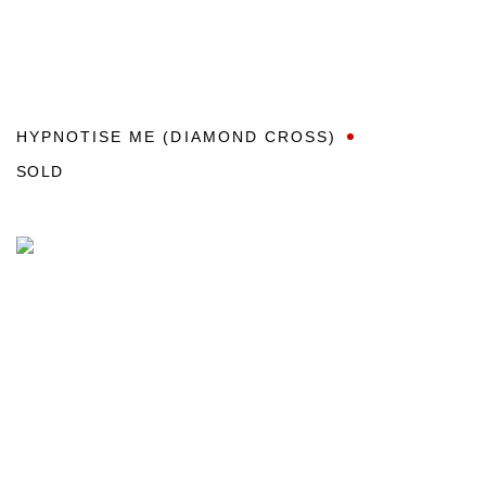
HYPNOTISE ME (DIAMOND CROSS)
SOLD