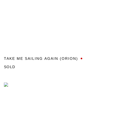
TAKE ME SAILING AGAIN (ORION)
SOLD