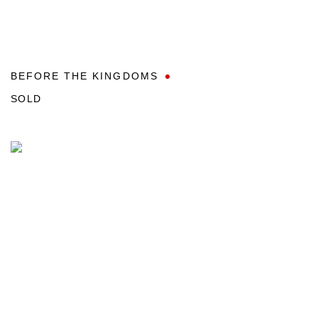
BEFORE THE KINGDOMS
SOLD